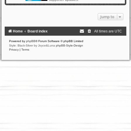
Jump to
Home
Board index
All times are
UTC
Powered by
phpBB
® Forum Software © phpBB Limited
Style: Black-Silver by Joyce&Luna
phpBB-Style-Design
Privacy
|
Terms