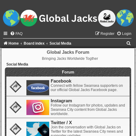
FAQ
Register
Login
S
Home
Board index
Social Media
e
Global Jacks Forum
Bringing Jacks Worldwide Togther
a
Social Media
r
Forum
c
Facebook
h
Connect with fellow Swansea supporters on
our official Global Jacks Facebook page.
Instagram
Follow our Instagram for photos, updates and
Swansea City content from Global Jacks
worldwide.
Twitter / X
Join the conversation with Global Jacks on
Twitter for the latest Swansea City news and
supporter updates.