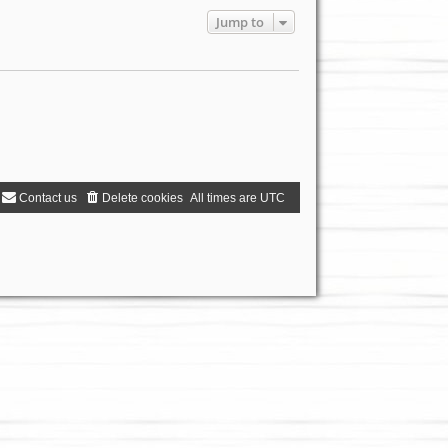
Jump to
Contact us
Delete cookies
All times are
UTC