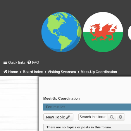
Quick links
FAQ
Home
Board index
Visiting Swansea
Meet-Up Coordination
Meet-Up Coordination
Forum rules
Search
Adva
New Topic
There are no topics or posts in this forum.