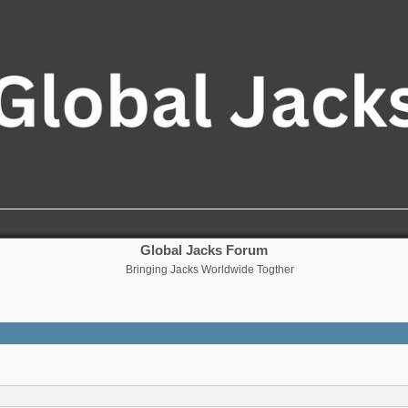
Global Jacks Forum
Bringing Jacks Worldwide Togther
nced search