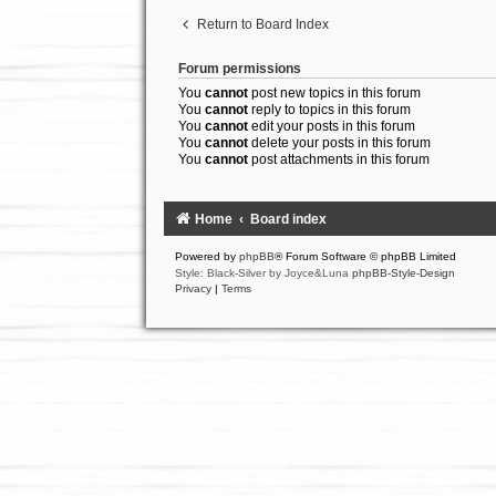
Return to Board Index
Forum permissions
You
cannot
post new topics in this forum
You
cannot
reply to topics in this forum
You
cannot
edit your posts in this forum
You
cannot
delete your posts in this forum
You
cannot
post attachments in this forum
Home
Board index
Powered by
phpBB
® Forum Software © phpBB Limited
Style: Black-Silver by Joyce&Luna
phpBB-Style-Design
Privacy
|
Terms