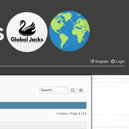
Register
Login
Search
Advanced search
0 topics • Page
1
of
1