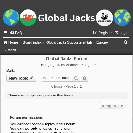
FAQ
Register
Login
S
Home
Board index
Global Jacks Supporters Hub
Europe
e
Malta
a
Global Jacks Forum
Bringing Jacks Worldwide Togther
r
Malta
c
Search
Advanced search
New Topic
h
0 topics • Page
1
of
1
There are no topics or posts in this forum.
Jump to
Forum permissions
You
cannot
post new topics in this forum
You
cannot
reply to topics in this forum