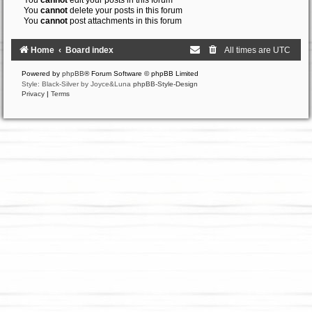
You
cannot
edit your posts in this forum
You
cannot
delete your posts in this forum
You
cannot
post attachments in this forum
Home
Board index
All times are
UTC
Powered by
phpBB
® Forum Software © phpBB Limited
Style: Black-Silver by Joyce&Luna
phpBB-Style-Design
Privacy
|
Terms