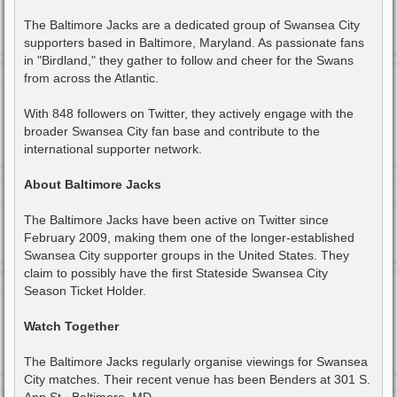
The Baltimore Jacks are a dedicated group of Swansea City
supporters based in Baltimore, Maryland. As passionate fans
in "Birdland," they gather to follow and cheer for the Swans
from across the Atlantic.
With 848 followers on Twitter, they actively engage with the
broader Swansea City fan base and contribute to the
international supporter network.
About Baltimore Jacks
The Baltimore Jacks have been active on Twitter since
February 2009, making them one of the longer-established
Swansea City supporter groups in the United States. They
claim to possibly have the first Stateside Swansea City
Season Ticket Holder.
Watch Together
The Baltimore Jacks regularly organise viewings for Swansea
City matches. Their recent venue has been Benders at 301 S.
Ann St., Baltimore, MD.