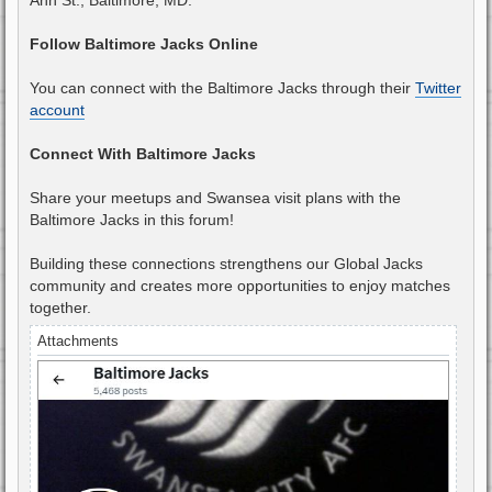
Follow Baltimore Jacks Online
You can connect with the Baltimore Jacks through their
Twitter
account
Connect With Baltimore Jacks
Share your meetups and Swansea visit plans with the
Baltimore Jacks in this forum!
Building these connections strengthens our Global Jacks
community and creates more opportunities to enjoy matches
together.
Attachments