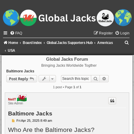
FAQ
Register
Login
S
Home
Board index
Global Jacks Supporters Hub
Americas
e
USA
a
Global Jacks Forum
Bringing Jacks Worldwide Togther
r
Baltimore Jacks
c
Search
Advanced sear
Post Reply
h
1 post • Page
1
of
1
NeilT
Site Admin
Baltimore Jacks
P
Fri Apr 25, 2025 8:49 am
o
Who Are the Baltimore Jacks?
s
t