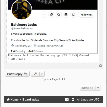
Baltimore Jack Twitter Banner logo.jpg (33.81 KiB) Viewed
16485 times
T
o
p
Post Reply
1 post • Page
1
of
1
Jump to
Home
Board index
All times are
UTC