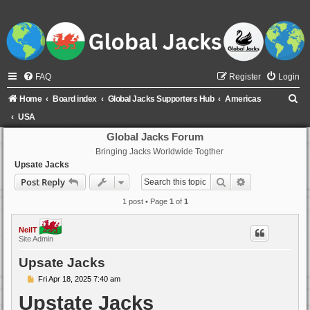
FAQ
Register
Login
S
Home
Board index
Global Jacks Supporters Hub
Americas
e
USA
a
Global Jacks Forum
Bringing Jacks Worldwide Togther
r
Upsate Jacks
c
Search
Advanced sear
Post Reply
h
1 post • Page
1
of
1
NeilT
Site Admin
Upsate Jacks
P
Fri Apr 18, 2025 7:40 am
o
Upstate Jacks
s
t