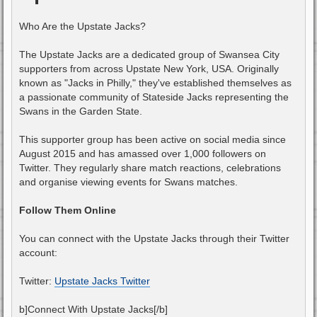
Who Are the Upstate Jacks?
The Upstate Jacks are a dedicated group of Swansea City
supporters from across Upstate New York, USA. Originally
known as "Jacks in Philly," they've established themselves as
a passionate community of Stateside Jacks representing the
Swans in the Garden State.
This supporter group has been active on social media since
August 2015 and has amassed over 1,000 followers on
Twitter. They regularly share match reactions, celebrations
and organise viewing events for Swans matches.
Follow Them Online
You can connect with the Upstate Jacks through their Twitter
account:
Twitter:
Upstate Jacks Twitter
b]Connect With Upstate Jacks[/b]