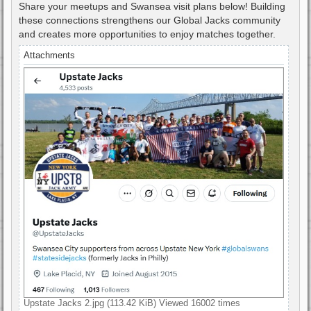
Share your meetups and Swansea visit plans below! Building
these connections strengthens our Global Jacks community
and creates more opportunities to enjoy matches together.
Attachments
Upstate Jacks 2.jpg (113.42 KiB) Viewed 16002 times