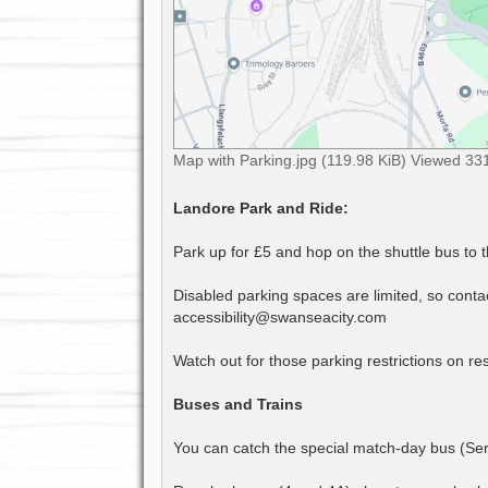
Map with Parking.jpg (119.98 KiB) Viewed 33
Landore Park and Ride:
Park up for £5 and hop on the shuttle bus to 
Disabled parking spaces are limited, so contact
accessibility@swanseacity.com
Watch out for those parking restrictions on res
Buses and Trains
You can catch the special match-day bus (Serv