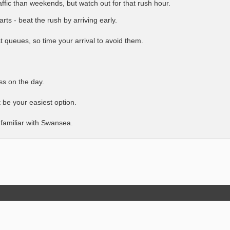
ffic than weekends, but watch out for that rush hour.
rts - beat the rush by arriving early.
t queues, so time your arrival to avoid them.
ss on the day.
 be your easiest option.
t familiar with Swansea.