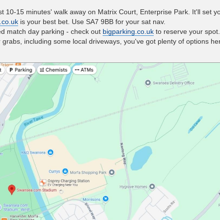
t 10-15 minutes' walk away on Matrix Court, Enterprise Park. It'll set 
.co.uk
is your best bet. Use SA7 9BB for your sat nav.
ed match day parking - check out
bigparking.co.uk
to reserve your spot.
grabs, including some local driveways, you've got plenty of options he