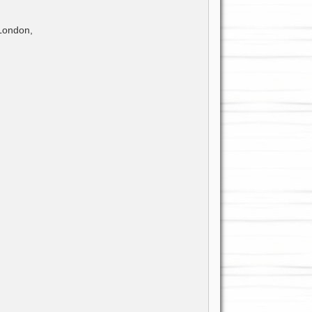
 London,