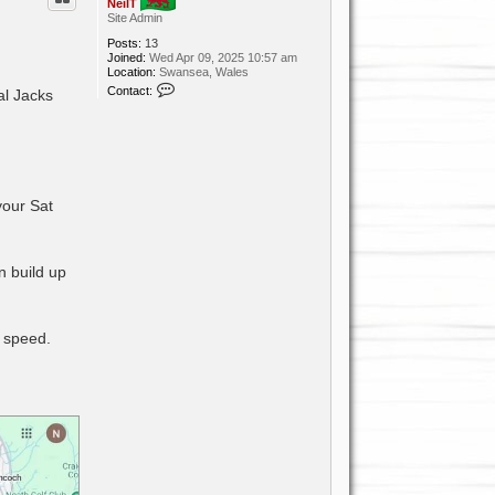
NeilT
Site Admin
Posts:
13
Joined:
Wed Apr 09, 2025 10:57 am
Location:
Swansea, Wales
C
Contact:
al Jacks
o
n
t
a
c
t
N
e
your Sat
i
l
T
n build up
r speed.