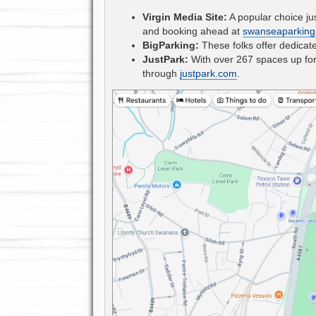
Virgin Media Site:
A popular choice jus
and booking ahead at
swanseaparking
BigParking:
These folks offer dedicat
JustPark:
With over 267 spaces up for 
through
justpark.com
.