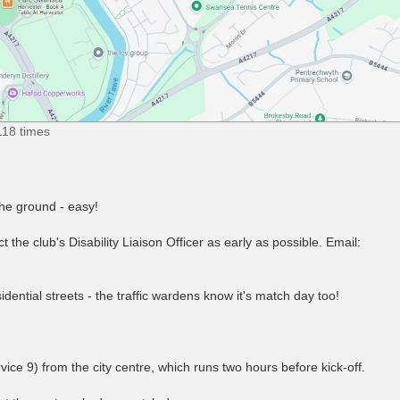
118 times
the ground - easy!
 the club's Disability Liaison Officer as early as possible. Email:
idential streets - the traffic wardens know it's match day too!
ice 9) from the city centre, which runs two hours before kick-off.