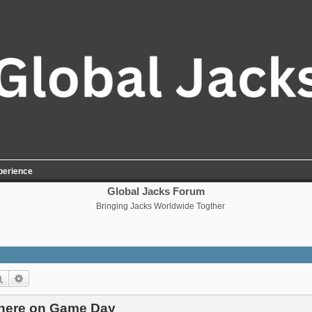
perience
Global Jacks Forum
Bringing Jacks Worldwide Togther
Search
Advanced search
There on Game Day