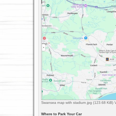
Swansea map with stadium.jpg (123.68 KiB) 
Where to Park Your Car