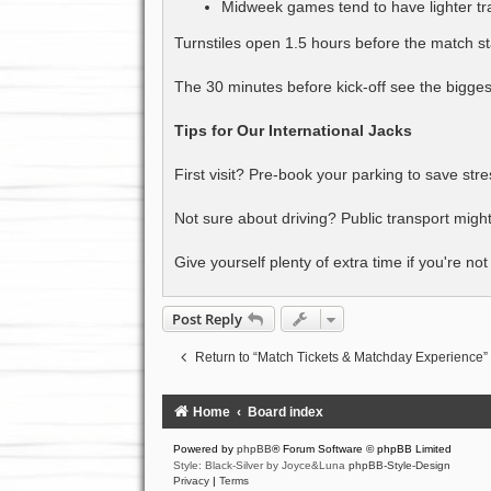
Midweek games tend to have lighter tra
Turnstiles open 1.5 hours before the match sta
The 30 minutes before kick-off see the bigges
Tips for Our International Jacks
First visit? Pre-book your parking to save stre
Not sure about driving? Public transport might
Give yourself plenty of extra time if you're no
Post Reply
Return to “Match Tickets & Matchday Experience”
Home
Board index
Powered by
phpBB
® Forum Software © phpBB Limited
Style: Black-Silver by Joyce&Luna
phpBB-Style-Design
Privacy
|
Terms