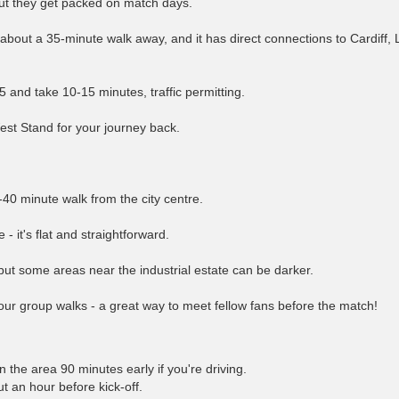
ut they get packed on match days.
about a 35-minute walk away, and it has direct connections to Cardiff,
5 and take 10-15 minutes, traffic permitting.
West Stand for your journey back.
-40 minute walk from the city centre.
- it's flat and straightforward.
but some areas near the industrial estate can be darker.
ur group walks - a great way to meet fellow fans before the match!
 the area 90 minutes early if you're driving.
t an hour before kick-off.