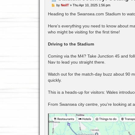
P
by
NeilT
»
Thu Apr 10, 2025 1:56 pm
o
s
Heading to the Swansea.com Stadium to watc
t
Here's everything you need to know about mak
who might be visiting for the first time!
Driving to the Stadium
Coming via the M4? Take Junction 45 and foll
Nav to lead you straight there.
Watch out for the match-day buzz about 90 mi
quickly.
This is a heads-up for visitors: Wales introd
From Swansea city centre, you're looking at a