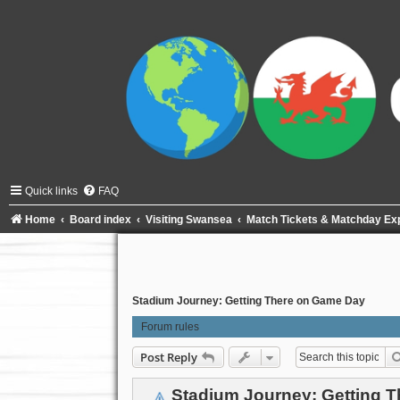
Quick links
FAQ
Home
Board index
Visiting Swansea
Match Tickets & Matchday Ex
Stadium Journey: Getting There on Game Day
Forum rules
Post Reply
Stadium Journey: Getting 