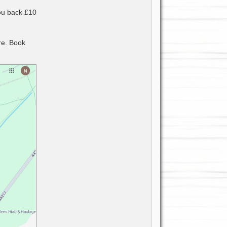
you back £10
re. Book