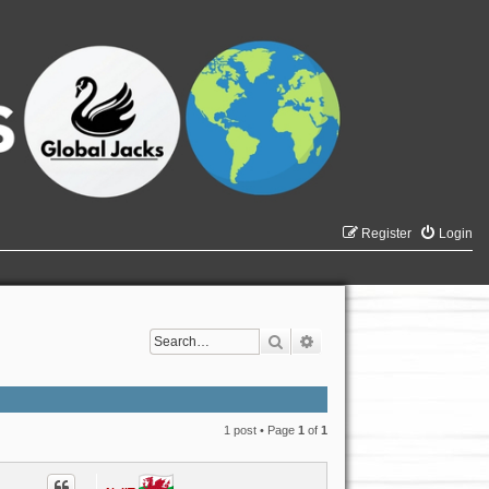
Register
Login
Search
Advanced search
1 post • Page
1
of
1