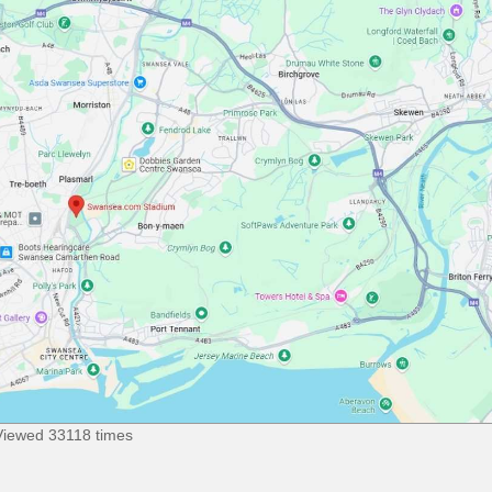
Viewed 33118 times