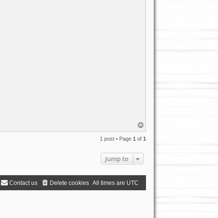
T
o
p
1 post • Page
1
of
1
Jump to
Contact us
Delete cookies
All times are
UTC