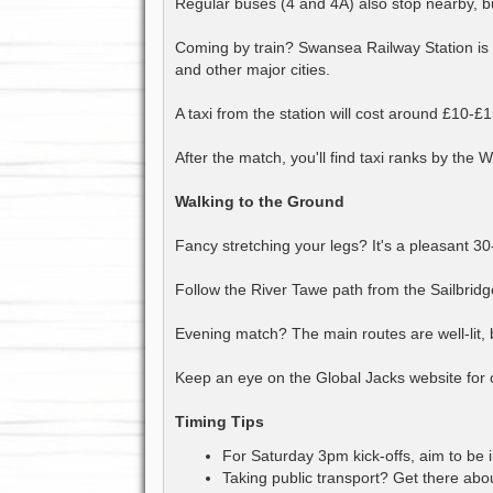
Regular buses (4 and 4A) also stop nearby, b
Coming by train? Swansea Railway Station is 
and other major cities.
A taxi from the station will cost around £10-£1
After the match, you'll find taxi ranks by the 
Walking to the Ground
Fancy stretching your legs? It's a pleasant 30
Follow the River Tawe path from the Sailbridge 
Evening match? The main routes are well-lit, 
Keep an eye on the Global Jacks website for o
Timing Tips
For Saturday 3pm kick-offs, aim to be in
Taking public transport? Get there abou