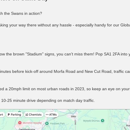
h the Swans in action?
ing your way there without any hassle - especially handy for our Glob
ow the brown "Stadium" signs, you can't miss them! Pop SA1 2FA into 
nutes before kick-off around Morfa Road and New Cut Road, traffic ca
uced a 20mph limit on most urban roads in 2023, so keep an eye on you
 10-25 minute drive depending on match day traffic.