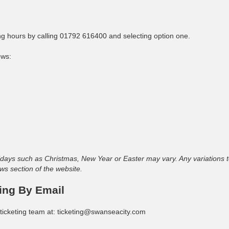
ing hours by calling 01792 616400 and selecting option one.
ows:
ays such as Christmas, New Year or Easter may vary. Any variations t
ws section of the website.
ing By Email
ticketing team at:
ticketing@swanseacity.com