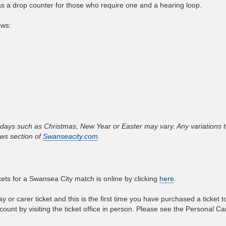
 has a drop counter for those who require one and a hearing loop.
ows:
ays such as Christmas, New Year or Easter may vary. Any variations t
ws section of
Swanseacity.com
.
ets for a Swansea City match is online by clicking
here
.
y or carer ticket and this is the first time you have purchased a ticket 
ount by visiting the ticket office in person. Please see the Personal Car