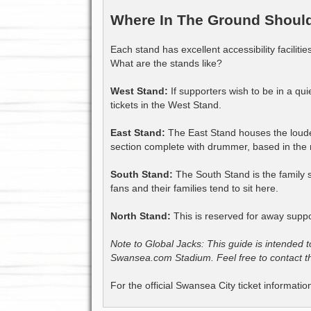
Where In The Ground Should 
Each stand has excellent accessibility faciliti
What are the stands like?
West Stand:
If supporters wish to be in a qu
tickets in the West Stand.
East Stand:
The East Stand houses the loude
section complete with drummer, based in the no
South Stand:
The South Stand is the family s
fans and their families tend to sit here.
North Stand:
This is reserved for away suppo
Note to Global Jacks: This guide is intended t
Swansea.com Stadium. Feel free to contact the
For the official Swansea City ticket informatio