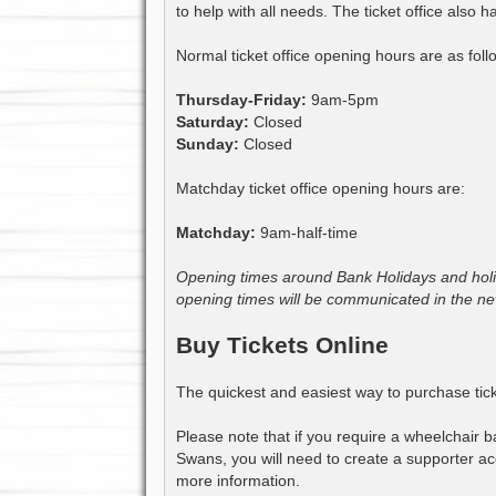
to help with all needs. The ticket office also
Normal ticket office opening hours are as foll
Thursday-Friday:
9am-5pm
Saturday:
Closed
Sunday:
Closed
Matchday ticket office opening hours are:
Matchday:
9am-half-time
Opening times around Bank Holidays and holid
opening times will be communicated in the ne
Buy Tickets Online
The quickest and easiest way to purchase tick
Please note that if you require a wheelchair ba
Swans, you will need to create a supporter acc
more information.