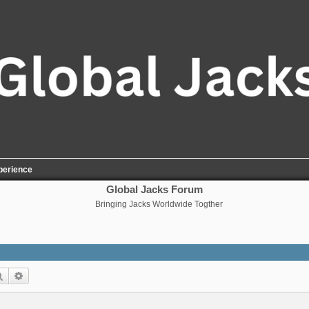
perience
Global Jacks Forum
Bringing Jacks Worldwide Togther
Search
Advanced search