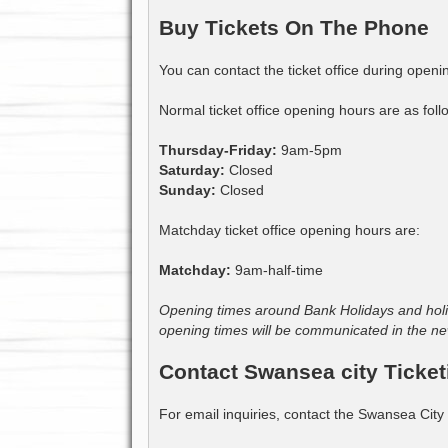
Buy Tickets On The Phone
You can contact the ticket office during open
Normal ticket office opening hours are as foll
Thursday-Friday:
9am-5pm
Saturday:
Closed
Sunday:
Closed
Matchday ticket office opening hours are:
Matchday:
9am-half-time
Opening times around Bank Holidays and holid
opening times will be communicated in the ne
Contact Swansea city Ticket
For email inquiries, contact the Swansea City 