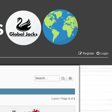
Register
Login
Search
Advanced search
1 post • Page
1
of
1