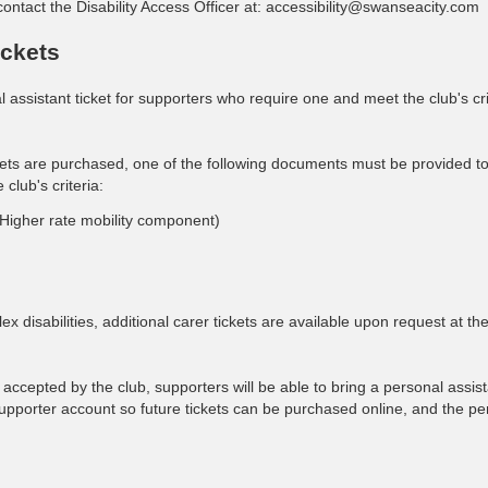
contact the Disability Access Officer at:
accessibility@swanseacity.com
ickets
assistant ticket for supporters who require one and meet the club's cri
ckets are purchased, one of the following documents must be provided to 
 club's criteria:
Higher rate mobility component)
disabilities, additional carer tickets are available upon request at the
accepted by the club, supporters will be able to bring a personal assist
 supporter account so future tickets can be purchased online, and the pe