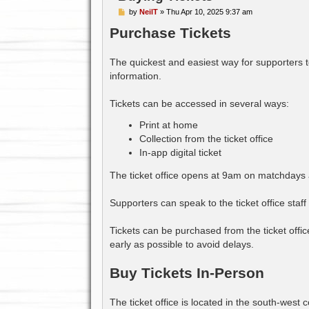
P
by
NeilT
»
Thu Apr 10, 2025 9:37 am
o
Purchase Tickets
s
t
The quickest and easiest way for supporters t
information.
Tickets can be accessed in several ways:
Print at home
Collection from the ticket office
In-app digital ticket
The ticket office opens at 9am on matchdays a
Supporters can speak to the ticket office staf
Tickets can be purchased from the ticket off
early as possible to avoid delays.
Buy Tickets In-Person
The ticket office is located in the south-wes