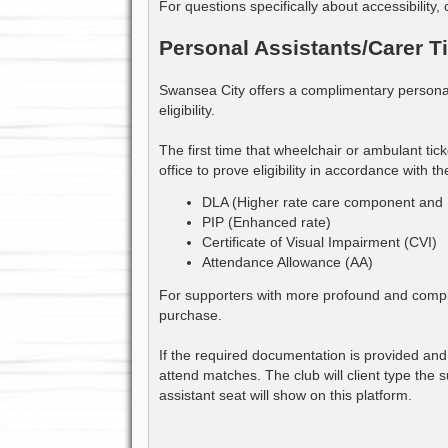
For questions specifically about accessibility, 
Personal Assistants/Carer T
Swansea City offers a complimentary personal 
eligibility.
The first time that wheelchair or ambulant ti
office to prove eligibility in accordance with the
DLA (Higher rate care component and 
PIP (Enhanced rate)
Certificate of Visual Impairment (CVI)
Attendance Allowance (AA)
For supporters with more profound and complex 
purchase.
If the required documentation is provided and 
attend matches. The club will client type the
assistant seat will show on this platform.