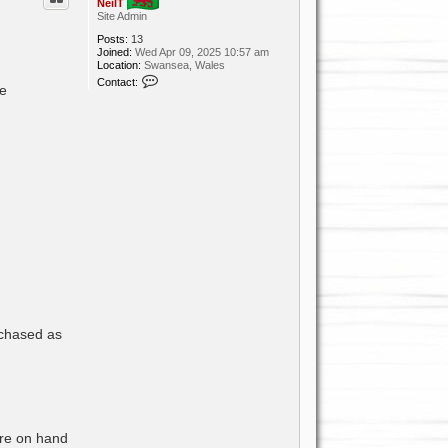
NeilT
Site Admin
Posts:
13
Joined:
Wed Apr 09, 2025 10:57 am
Location:
Swansea, Wales
C
Contact:
re
o
n
t
a
c
t
N
e
i
l
T
rchased as
are on hand