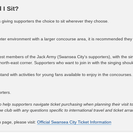
I Sit?
es giving supporters the choice to sit wherever they choose.
ieter environment with a larger concourse area, it is recommended the
st members of the Jack Army (Swansea City's supporters), with the si
rth-east corner. Supporters who want to join in with the singing should
tand with activities for young fans available to enjoy in the concourses
rters.
o help supporters navigate ticket purchasing when planning their visit t
 club with any questions specific to international travel and ticket ar
n page, please visit:
Official Swansea City Ticket Information