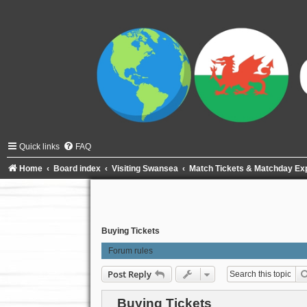
Quick links
FAQ
Home
Board index
Visiting Swansea
Match Tickets & Matchday Ex
Buying Tickets
Forum rules
Post Reply
Buying Tickets