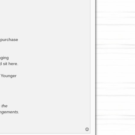
y purchase
nging
 sit here.
. Younger
o the
rangements.
T
o