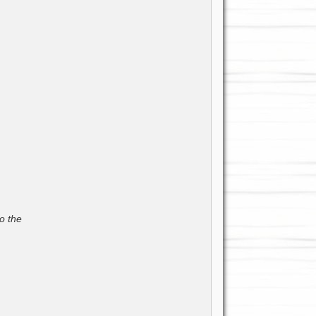
o the