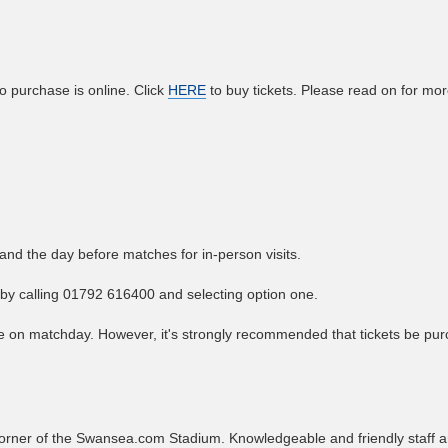
o purchase is online. Click
HERE
to buy tickets. Please read on for mo
nd the day before matches for in-person visits.
f by calling 01792 616400 and selecting option one.
ice on matchday. However, it's strongly recommended that tickets be pu
t corner of the Swansea.com Stadium. Knowledgeable and friendly staff 