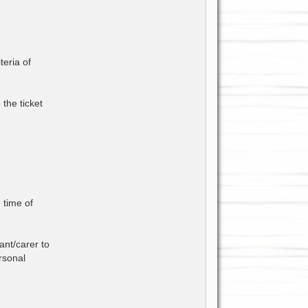
teria of
the ticket
 time of
ant/carer to
rsonal