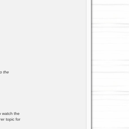
o the
to watch the
er topic for