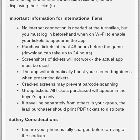
displaying their ticket(s).
Important Information for International Fans
No internet connection is needed at the turnstiles, but
you must log in beforehand when on Wi-Fi to enable
your tickets to appear in the app
Purchase tickets at least 48 hours before the game
(download can take up to 24 hours)
Screenshots of tickets will not work - the actual app
must be used
The app will automatically boost your screen brightness
when presenting tickets
Cracked screens may prevent barcode scanning
Group tickets: All tickets purchased will appear in the
buyer's app only
If travelling separately from others in your group, the
lead purchaser should print PDF tickets to distribute
Battery Considerations
Ensure your phone is fully charged before arriving at
the stadium