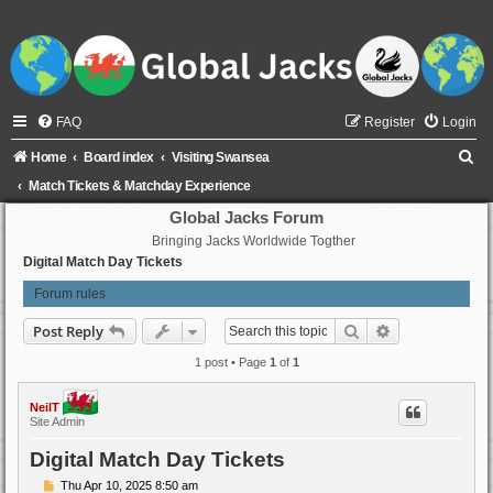
FAQ
Register
Login
S
Home
Board index
Visiting Swansea
e
Match Tickets & Matchday Experience
a
Global Jacks Forum
Bringing Jacks Worldwide Togther
r
Digital Match Day Tickets
c
Forum rules
h
Search
Advanced sear
Post Reply
1 post • Page
1
of
1
NeilT
Site Admin
Digital Match Day Tickets
P
Thu Apr 10, 2025 8:50 am