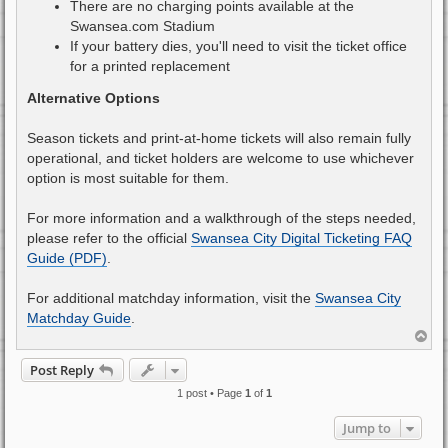
There are no charging points available at the
Swansea.com Stadium
If your battery dies, you'll need to visit the ticket office
for a printed replacement
Alternative Options
Season tickets and print-at-home tickets will also remain fully
operational, and ticket holders are welcome to use whichever
option is most suitable for them.
For more information and a walkthrough of the steps needed,
please refer to the official
Swansea City Digital Ticketing FAQ
Guide (PDF)
.
For additional matchday information, visit the
Swansea City
Matchday Guide
.
T
o
p
Post Reply
1 post • Page
1
of
1
Jump to