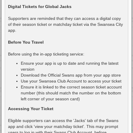
o
s
Digital Tickets for Global Jacks
t
Supporters are reminded that they can access a digital copy
of their season ticket or matchday ticket via the Swansea City
app.
Before You Travel
Before using the in-app ticketing service:
Ensure your app is up to date and running the latest
version
Download the Official Swans app from your app store
Use your Swansea Club Account to access your ticket
Ensure it is linked to the correct season ticket account
number (this should match the number on the bottom
left corner of your season card)
Accessing Your Ticket
Eligible supporters can access the 'Jacks' tab of the Swans
app and click 'view your matchday ticket'. This may prompt
users to log in with their Swans Club Account, before