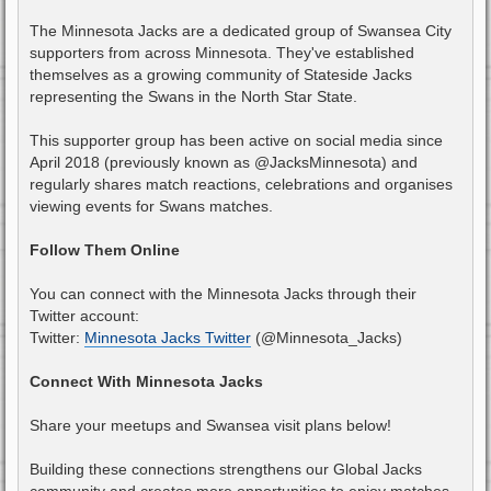
The Minnesota Jacks are a dedicated group of Swansea City
supporters from across Minnesota. They've established
themselves as a growing community of Stateside Jacks
representing the Swans in the North Star State.
This supporter group has been active on social media since
April 2018 (previously known as @JacksMinnesota) and
regularly shares match reactions, celebrations and organises
viewing events for Swans matches.
Follow Them Online
You can connect with the Minnesota Jacks through their
Twitter account:
Twitter:
Minnesota Jacks Twitter
(@Minnesota_Jacks)
Connect With Minnesota Jacks
Share your meetups and Swansea visit plans below!
Building these connections strengthens our Global Jacks
community and creates more opportunities to enjoy matches