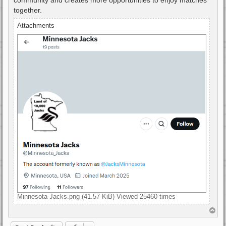
together.
Attachments
Minnesota Jacks.png (41.57 KiB) Viewed 25460 times
T
o
p