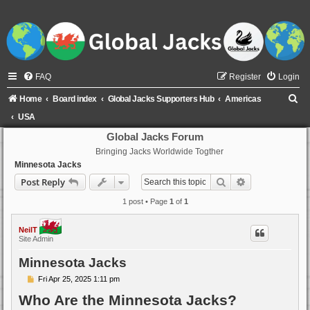
FAQ
Register
Login
S
Home
Board index
Global Jacks Supporters Hub
Americas
e
USA
a
Global Jacks Forum
Bringing Jacks Worldwide Togther
r
Minnesota Jacks
c
Search
Advanced sear
Post Reply
h
1 post • Page
1
of
1
NeilT
Site Admin
Minnesota Jacks
P
Fri Apr 25, 2025 1:11 pm
o
Who Are the Minnesota Jacks?
s
t