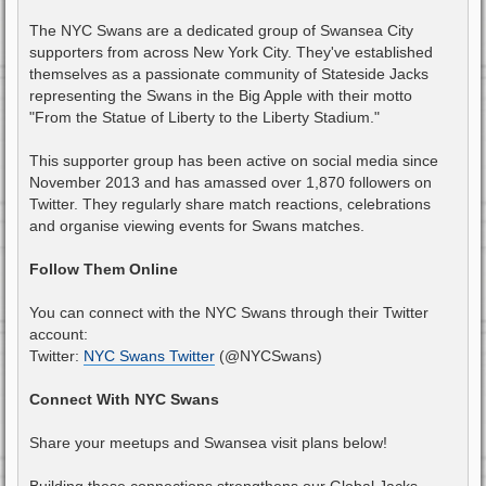
The NYC Swans are a dedicated group of Swansea City
supporters from across New York City. They've established
themselves as a passionate community of Stateside Jacks
representing the Swans in the Big Apple with their motto
"From the Statue of Liberty to the Liberty Stadium."
This supporter group has been active on social media since
November 2013 and has amassed over 1,870 followers on
Twitter. They regularly share match reactions, celebrations
and organise viewing events for Swans matches.
Follow Them Online
You can connect with the NYC Swans through their Twitter
account:
Twitter:
NYC Swans Twitter
(@NYCSwans)
Connect With NYC Swans
Share your meetups and Swansea visit plans below!
Building these connections strengthens our Global Jacks