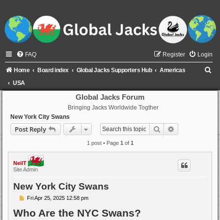
FAQ
Register
Login
S
Home
Board index
Global Jacks Supporters Hub
Americas
e
USA
a
Global Jacks Forum
Bringing Jacks Worldwide Togther
r
New York City Swans
c
Search
Advanced sear
Post Reply
h
1 post • Page
1
of
1
NeilT
Site Admin
New York City Swans
P
Fri Apr 25, 2025 12:58 pm
o
Who Are the NYC Swans?
s
t