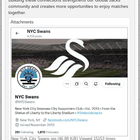
community and creates more opportunities to enjoy matches
together.
Attachments
New York City Swans.jpg (46.88 KiB) Viewed 15153 times