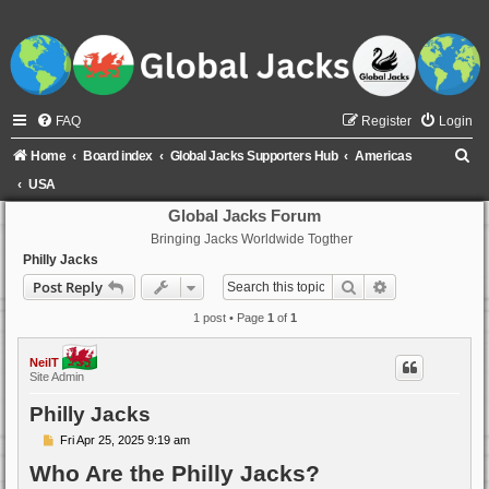
FAQ
Register
Login
S
Home
Board index
Global Jacks Supporters Hub
Americas
e
USA
a
Global Jacks Forum
Bringing Jacks Worldwide Togther
r
Philly Jacks
c
Search
Advanced sear
Post Reply
h
1 post • Page
1
of
1
NeilT
Site Admin
Philly Jacks
P
Fri Apr 25, 2025 9:19 am
o
Who Are the Philly Jacks?
s
t