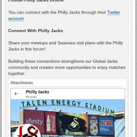
You can connect with the Philly Jacks through their
Twitter
account
Connect With Philly Jacks
Share your meetups and Swansea visit plans with the Philly
Jacks in this forum!
Building these connections strengthens our Global Jacks
community and creates more opportunities to enjoy matches
together.
Attachments