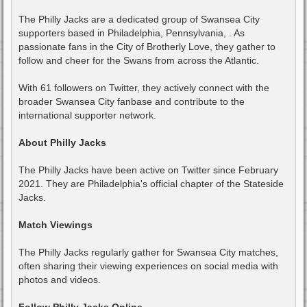
The Philly Jacks are a dedicated group of Swansea City
supporters based in Philadelphia, Pennsylvania, . As
passionate fans in the City of Brotherly Love, they gather to
follow and cheer for the Swans from across the Atlantic.
With 61 followers on Twitter, they actively connect with the
broader Swansea City fanbase and contribute to the
international supporter network.
About Philly Jacks
The Philly Jacks have been active on Twitter since February
2021. They are Philadelphia's official chapter of the Stateside
Jacks.
Match Viewings
The Philly Jacks regularly gather for Swansea City matches,
often sharing their viewing experiences on social media with
photos and videos.
Follow Philly Jacks Online