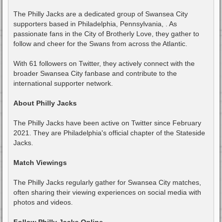
The Philly Jacks are a dedicated group of Swansea City
supporters based in Philadelphia, Pennsylvania, . As
passionate fans in the City of Brotherly Love, they gather to
follow and cheer for the Swans from across the Atlantic.
With 61 followers on Twitter, they actively connect with the
broader Swansea City fanbase and contribute to the
international supporter network.
About Philly Jacks
The Philly Jacks have been active on Twitter since February
2021. They are Philadelphia's official chapter of the Stateside
Jacks.
Match Viewings
The Philly Jacks regularly gather for Swansea City matches,
often sharing their viewing experiences on social media with
photos and videos.
Follow Philly Jacks Online