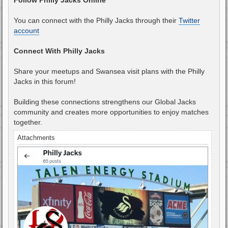
You can connect with the Philly Jacks through their
Twitter
account
Connect With Philly Jacks
Share your meetups and Swansea visit plans with the Philly
Jacks in this forum!
Building these connections strengthens our Global Jacks
community and creates more opportunities to enjoy matches
together.
Attachments