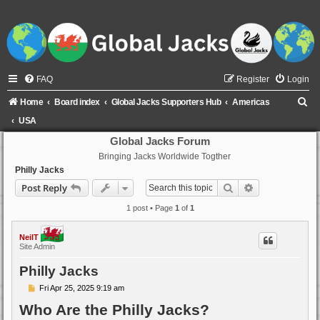
FAQ
Register
Login
S
Home
Board index
Global Jacks Supporters Hub
Americas
e
USA
a
Global Jacks Forum
Bringing Jacks Worldwide Togther
r
Philly Jacks
c
Search
Advanced sear
Post Reply
h
1 post • Page
1
of
1
NeilT
Site Admin
Philly Jacks
P
Fri Apr 25, 2025 9:19 am
o
Who Are the Philly Jacks?
s
t