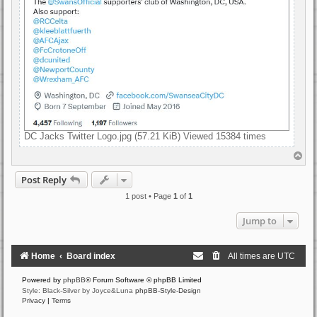
DC Jacks Twitter Logo.jpg (57.21 KiB) Viewed 15384 times
T
o
p
Post Reply
1 post • Page
1
of
1
Jump to
Home
Board index
All times are
UTC
Powered by
phpBB
® Forum Software © phpBB Limited
Style: Black-Silver by Joyce&Luna
phpBB-Style-Design
Privacy
|
Terms