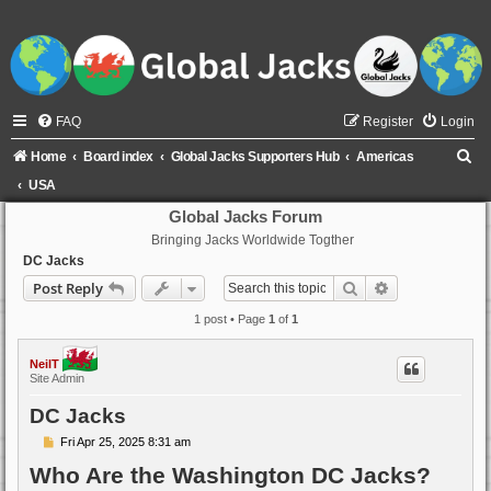
FAQ
Register
Login
S
Home
Board index
Global Jacks Supporters Hub
Americas
e
USA
a
Global Jacks Forum
Bringing Jacks Worldwide Togther
r
DC Jacks
c
Search
Advanced sear
Post Reply
h
1 post • Page
1
of
1
NeilT
Site Admin
DC Jacks
P
Fri Apr 25, 2025 8:31 am
o
Who Are the Washington DC Jacks?
s
t