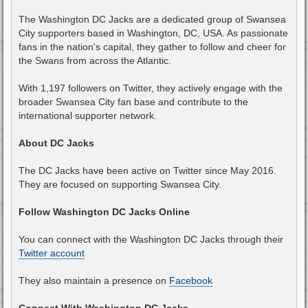
The Washington DC Jacks are a dedicated group of Swansea
City supporters based in Washington, DC, USA. As passionate
fans in the nation's capital, they gather to follow and cheer for
the Swans from across the Atlantic.
With 1,197 followers on Twitter, they actively engage with the
broader Swansea City fan base and contribute to the
international supporter network.
About DC Jacks
The DC Jacks have been active on Twitter since May 2016.
They are focused on supporting Swansea City.
Follow Washington DC Jacks Online
You can connect with the Washington DC Jacks through their
Twitter account
They also maintain a presence on
Facebook
Connect With Washington DC Jacks