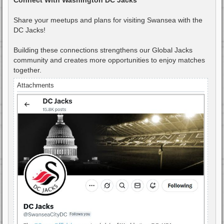
Share your meetups and plans for visiting Swansea with the
DC Jacks!
Building these connections strengthens our Global Jacks
community and creates more opportunities to enjoy matches
together.
Attachments