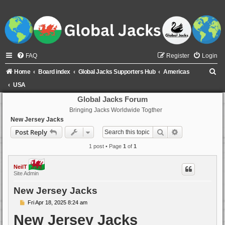
FAQ
Register
Login
S
Home
Board index
Global Jacks Supporters Hub
Americas
e
USA
a
Global Jacks Forum
Bringing Jacks Worldwide Togther
r
New Jersey Jacks
c
Search
Advanced sear
Post Reply
h
1 post • Page
1
of
1
NeilT
Site Admin
New Jersey Jacks
P
Fri Apr 18, 2025 8:24 am
o
New Jersey Jacks
s
t