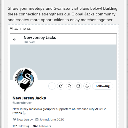
Share your meetups and Swansea visit plans below! Building
these connections strengthens our Global Jacks community
and creates more opportunities to enjoy matches together.
Attachments