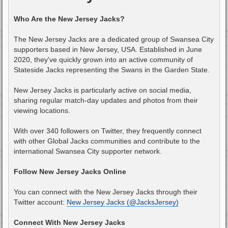
Who Are the New Jersey Jacks?
The New Jersey Jacks are a dedicated group of Swansea City
supporters based in New Jersey, USA. Established in June
2020, they've quickly grown into an active community of
Stateside Jacks representing the Swans in the Garden State.
New Jersey Jacks is particularly active on social media,
sharing regular match-day updates and photos from their
viewing locations.
With over 340 followers on Twitter, they frequently connect
with other Global Jacks communities and contribute to the
international Swansea City supporter network.
Follow New Jersey Jacks Online
You can connect with the New Jersey Jacks through their
Twitter account:
New Jersey Jacks (@JacksJersey)
Connect With New Jersey Jacks