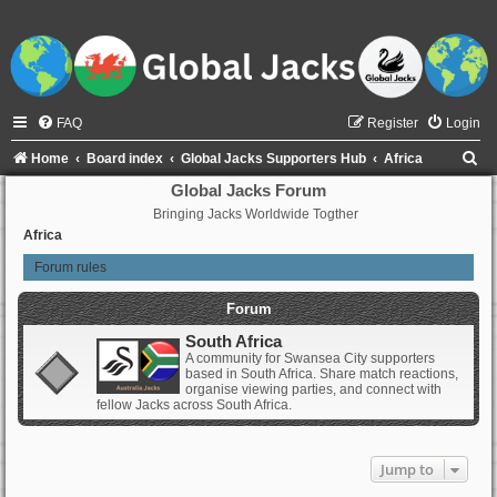
FAQ
Register
Login
S
Home
Board index
Global Jacks Supporters Hub
Africa
e
Global Jacks Forum
Bringing Jacks Worldwide Togther
a
Africa
r
Forum rules
c
h
Forum
South Africa
A community for Swansea City supporters
based in South Africa. Share match reactions,
organise viewing parties, and connect with
fellow Jacks across South Africa.
Jump to