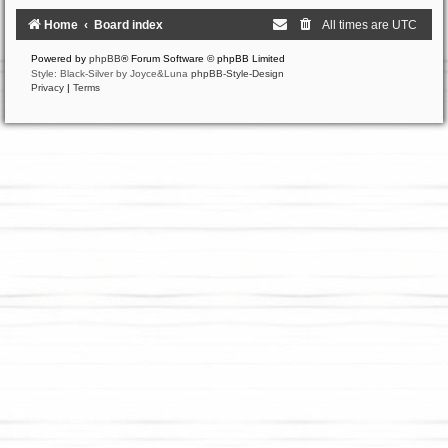
Home
Board index
All times are
UTC
Powered by
phpBB
® Forum Software © phpBB Limited
Style: Black-Silver by Joyce&Luna
phpBB-Style-Design
Privacy
|
Terms