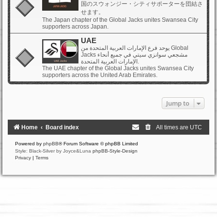
国のスウォンジー・シティサポーターを団結さ
せます。
The Japan chapter of the Global Jacks unites Swansea City
supporters across Japan.
UAE
يوحد فرع الإمارات العربية المتحدة من Global
Jacks مشجعي سوانزي سيتي في جميع أنحاء
الإمارات العربية المتحدة.
The UAE chapter of the Global Jacks unites Swansea City
supporters across the United Arab Emirates.
Jump to
Home
Board index
All times are
UTC
Powered by
phpBB
® Forum Software © phpBB Limited
Style: Black-Silver by Joyce&Luna
phpBB-Style-Design
Privacy
|
Terms