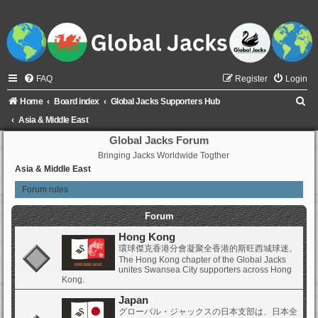
FAQ
Register
Login
S
Home
Board index
Global Jacks Supporters Hub
e
Asia & Middle East
a
Global Jacks Forum
Bringing Jacks Worldwide Togther
r
Asia & Middle East
c
Forum rules
h
Forum
Hong Kong
環球傑克香港分會凝聚全香港的斯旺西城球迷。
The Hong Kong chapter of the Global Jacks
unites Swansea City supporters across Hong
Kong.
Japan
グローバル・ジャックスの日本支部は、日本全