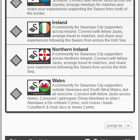
Scotland. Connect with fellow Jacks across the
country, arrange meetups for matches and
share your experiences supporting the Swans from north of
the border.
Ireland
A community for Swansea City supporters
across Ireland. Connect with fellow Jacks,
arrange travel to matches, and share your
experiences following the Swans from across the Irish Sea.
Northern Ireland
A community for Swansea City supporters
across Northern Ireland. Connect with fellow
Jacks, arrange travel to matches, and share
your experiences following the Swans from across the Irish
Sea.
Wales
A community for Swansea City supporters
outside Swansea and South West Wales, but
all welcome. Connect with fellow Jacks across
Wales. Cymuned i gefnogwyr Dinas Abertawe tu allan i
Abertawe a De-orllewin Cymru, ond croeso i bawb.
Cysylltwch â chyd-Jacs ar draws Cymru
Jump to