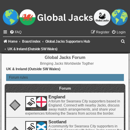
FAQ
Register
Login
S
Home
Board index
Global Jacks Supporters Hub
e
UK & Ireland (Outside SW Wales)
a
Global Jacks Forum
Bringing Jacks Worldwide Togther
r
UK & Ireland (Outside SW Wales)
c
Forum rules
h
Forum
England
A forum for Swansea City supporters based in
England. Connect with nearby Jacks, discuss
away match arrangements, and share your
experiences following the Swans from across the border.
Scotland
A community for Swansea City supporters in