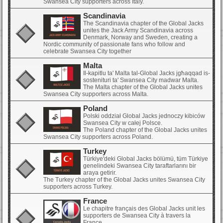
Swansea City supporters across Italy.
Scandinavia
The Scandinavia chapter of the Global Jacks
unites the Jack Army Scandinavia across
Denmark, Norway and Sweden, creating a
Nordic community of passionate fans who follow and
celebrate Swansea City together
Malta
Il-kapitlu ta' Malta tal-Global Jacks jgħaqqad is-
sostenituri ta' Swansea City madwar Malta.
The Malta chapter of the Global Jacks unites
Swansea City supporters across Malta.
Poland
Polski oddział Global Jacks jednoczy kibiców
Swansea City w całej Polsce.
The Poland chapter of the Global Jacks unites
Swansea City supporters across Poland.
Turkey
Türkiye'deki Global Jacks bölümü, tüm Türkiye
genelindeki Swansea City taraftarlarını bir
araya getirir.
The Turkey chapter of the Global Jacks unites Swansea City
supporters across Turkey.
France
Le chapitre français des Global Jacks unit les
supporters de Swansea City à travers la
France.