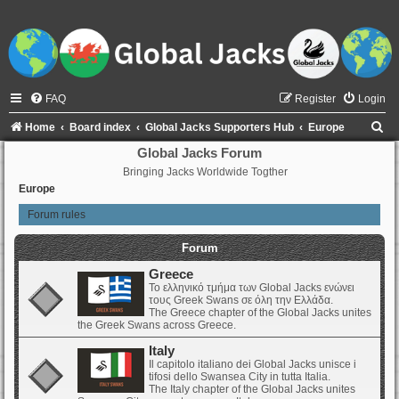
FAQ
Register
Login
S
Home
Board index
Global Jacks Supporters Hub
Europe
e
Global Jacks Forum
Bringing Jacks Worldwide Togther
a
Europe
r
Forum rules
c
h
Forum
Greece
Το ελληνικό τμήμα των Global Jacks ενώνει
τους Greek Swans σε όλη την Ελλάδα.
The Greece chapter of the Global Jacks unites
the Greek Swans across Greece.
Italy
Il capitolo italiano dei Global Jacks unisce i
tifosi dello Swansea City in tutta Italia.
The Italy chapter of the Global Jacks unites