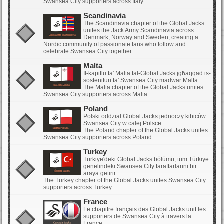
Swansea City supporters across Italy.
Scandinavia
The Scandinavia chapter of the Global Jacks
unites the Jack Army Scandinavia across
Denmark, Norway and Sweden, creating a
Nordic community of passionate fans who follow and
celebrate Swansea City together
Malta
Il-kapitlu ta' Malta tal-Global Jacks jgħaqqad is-
sostenituri ta' Swansea City madwar Malta.
The Malta chapter of the Global Jacks unites
Swansea City supporters across Malta.
Poland
Polski oddział Global Jacks jednoczy kibiców
Swansea City w całej Polsce.
The Poland chapter of the Global Jacks unites
Swansea City supporters across Poland.
Turkey
Türkiye'deki Global Jacks bölümü, tüm Türkiye
genelindeki Swansea City taraftarlarını bir
araya getirir.
The Turkey chapter of the Global Jacks unites Swansea City
supporters across Turkey.
France
Le chapitre français des Global Jacks unit les
supporters de Swansea City à travers la
France.