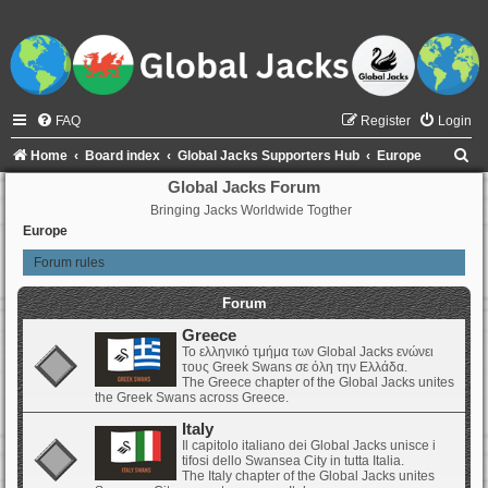
FAQ
Register
Login
S
Home
Board index
Global Jacks Supporters Hub
Europe
e
Global Jacks Forum
Bringing Jacks Worldwide Togther
a
Europe
r
Forum rules
c
h
Forum
Greece
Το ελληνικό τμήμα των Global Jacks ενώνει
τους Greek Swans σε όλη την Ελλάδα.
The Greece chapter of the Global Jacks unites
the Greek Swans across Greece.
Italy
Il capitolo italiano dei Global Jacks unisce i
tifosi dello Swansea City in tutta Italia.
The Italy chapter of the Global Jacks unites