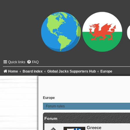
Quick links
FAQ
Home
Board index
Global Jacks Supporters Hub
Europe
Europe
Forum rules
Forum
Greece