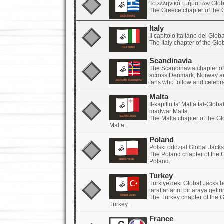
Το ελληνικό τμήμα των Glob
The Greece chapter of the 
Italy
Il capitolo italiano dei Globa
The Italy chapter of the Gl
Scandinavia
The Scandinavia chapter of
across Denmark, Norway an
fans who follow and celebr
Malta
Il-kapitlu ta' Malta tal-Glo
madwar Malta.
The Malta chapter of the G
Malta.
Poland
Polski oddział Global Jack
The Poland chapter of the 
Poland.
Turkey
Türkiye'deki Global Jacks 
taraftarlarını bir araya getirir
The Turkey chapter of the 
Turkey.
France