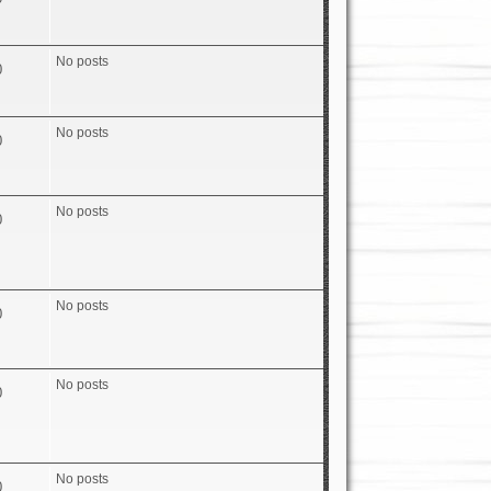
No posts
0
No posts
0
No posts
0
No posts
0
No posts
0
No posts
0