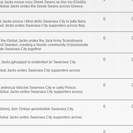
al Jacks ενώνει τους Greek Swans σε όλη την Ελλάδα.
Global Jacks unites the Greek Swans across Greece.
0
l Jacks unisce i tifosi dello Swansea City in tutta Italia.
obal Jacks unites Swansea City supporters across Italy.
0
 the Global Jacks unites the Jack Army Scandinavia
d Sweden, creating a Nordic community of passionate
ate Swansea City together
0
bal Jacks jgħaqqad is-sostenituri ta' Swansea City
lobal Jacks unites Swansea City supporters across
0
s jednoczy kibiców Swansea City w całej Polsce.
Global Jacks unites Swansea City supporters across
0
bölümü, tüm Türkiye genelindeki Swansea City
.
Global Jacks unites Swansea City supporters across
0