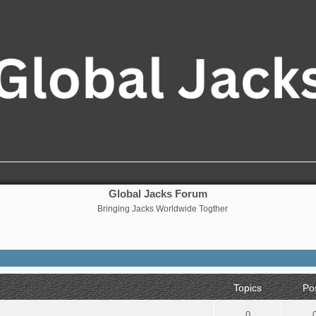
Global Jacks Forum
Bringing Jacks Worldwide Togther
Topics
Po
0