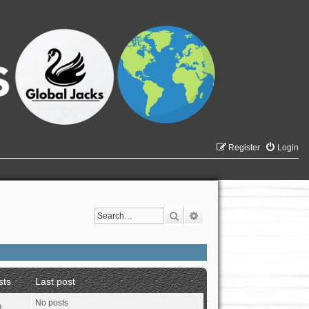
Register
Login
Search
Advanced search
sts
Last post
No posts
0