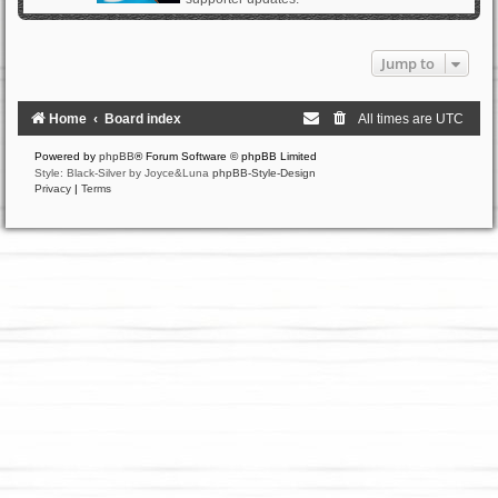
Jump to
Home
Board index
All times are
UTC
Powered by
phpBB
® Forum Software © phpBB Limited
Style: Black-Silver by Joyce&Luna
phpBB-Style-Design
Privacy
|
Terms