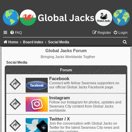
FAQ
Register
Login
S
Home
Board index
Social Media
e
Global Jacks Forum
Bringing Jacks Worldwide Togther
a
Social Media
r
Forum
c
Facebook
h
Connect with fellow Swansea supporters on
our official Global Jacks Facebook page.
Instagram
Follow our Instagram for photos, updates and
Swansea City content from Global Jacks
worldwide.
Twitter / X
Join the conversation with Global Jacks on
Twitter for the latest Swansea City news and
supporter updates.