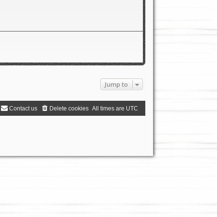
Jump to
Contact us
Delete cookies
All times are
UTC