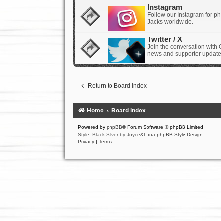
Instagram
Follow our Instagram for p
Jacks worldwide.
Twitter / X
Join the conversation with 
news and supporter update
Return to Board Index
Home
Board index
Powered by
phpBB
® Forum Software © phpBB Limited
Style: Black-Silver by Joyce&Luna
phpBB-Style-Design
Privacy
|
Terms