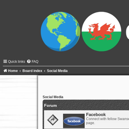
Quick links
FAQ
Home
Board index
Social Media
Social Media
Forum
Facebook
Connect with fellow Swanse
page.