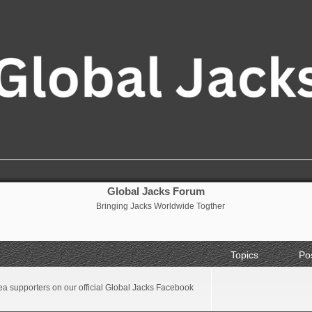
Global Jacks Forum
Bringing Jacks Worldwide Togther
Topics
Po
a supporters on our official Global Jacks Facebook