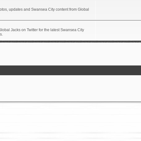
hotos, updates and Swansea City content from Global
Global Jacks on Twitter for the latest Swansea City
s.