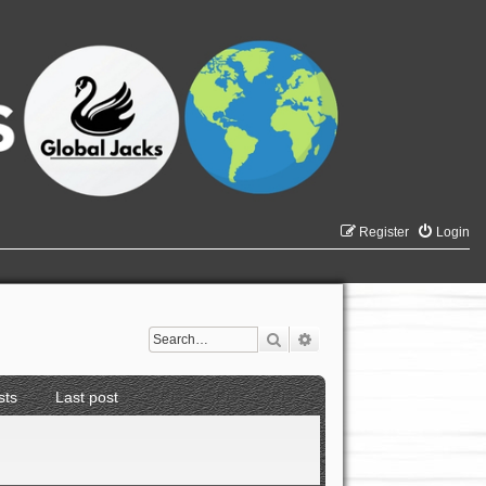
Register
Login
Search
Advanced search
sts
Last post