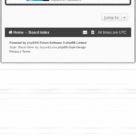
Jump to
Home
Board index
All times are
UTC
Powered by
phpBB
® Forum Software © phpBB Limited
Style: Black-Silver by Joyce&Luna
phpBB-Style-Design
Privacy
|
Terms