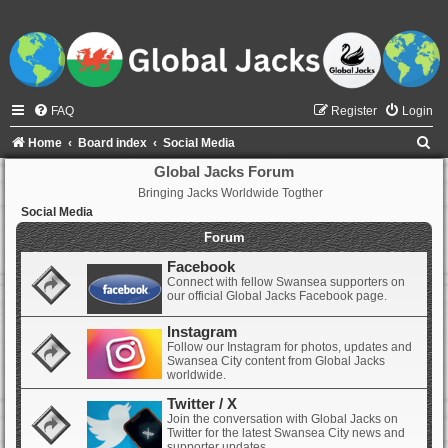
FAQ
Register
Login
S
Home
Board index
Social Media
e
Global Jacks Forum
Bringing Jacks Worldwide Togther
a
Social Media
r
Forum
c
Facebook
h
Connect with fellow Swansea supporters on
our official Global Jacks Facebook page.
Instagram
Follow our Instagram for photos, updates and
Swansea City content from Global Jacks
worldwide.
Twitter / X
Join the conversation with Global Jacks on
Twitter for the latest Swansea City news and
supporter updates.