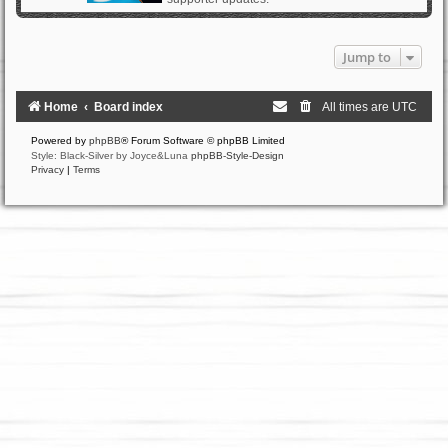
Jump to
Home
Board index
All times are
UTC
Powered by
phpBB
® Forum Software © phpBB Limited
Style: Black-Silver by Joyce&Luna
phpBB-Style-Design
Privacy
|
Terms