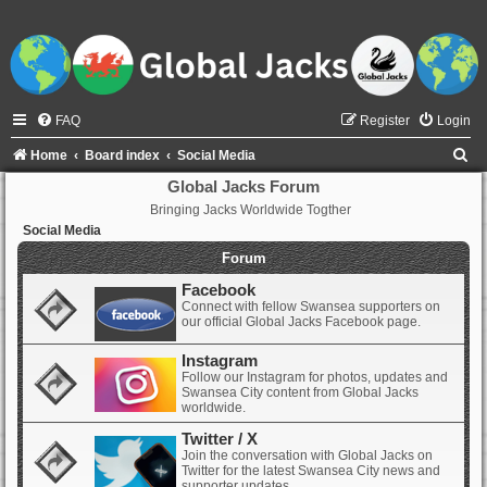
FAQ
Register
Login
S
Home
Board index
Social Media
e
Global Jacks Forum
Bringing Jacks Worldwide Togther
a
Social Media
r
Forum
c
Facebook
h
Connect with fellow Swansea supporters on
our official Global Jacks Facebook page.
Instagram
Follow our Instagram for photos, updates and
Swansea City content from Global Jacks
worldwide.
Twitter / X
Join the conversation with Global Jacks on
Twitter for the latest Swansea City news and
supporter updates.