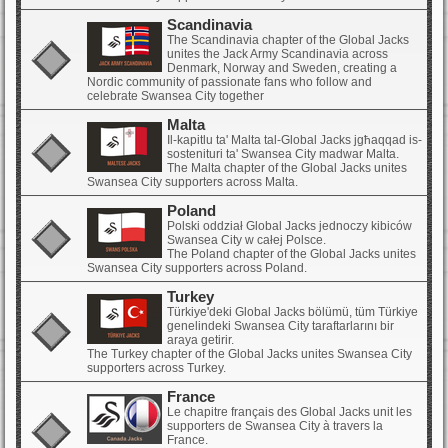
Scandinavia
The Scandinavia chapter of the Global Jacks
unites the Jack Army Scandinavia across
Denmark, Norway and Sweden, creating a
Nordic community of passionate fans who follow and
celebrate Swansea City together
Malta
Il-kapitlu ta' Malta tal-Global Jacks jgħaqqad is-
sostenituri ta' Swansea City madwar Malta.
The Malta chapter of the Global Jacks unites
Swansea City supporters across Malta.
Poland
Polski oddział Global Jacks jednoczy kibiców
Swansea City w całej Polsce.
The Poland chapter of the Global Jacks unites
Swansea City supporters across Poland.
Turkey
Türkiye'deki Global Jacks bölümü, tüm Türkiye
genelindeki Swansea City taraftarlarını bir
araya getirir.
The Turkey chapter of the Global Jacks unites Swansea City
supporters across Turkey.
France
Le chapitre français des Global Jacks unit les
supporters de Swansea City à travers la
France.