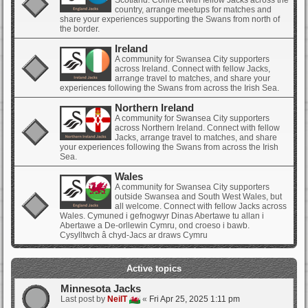
Scotland. Connect with fellow Jacks across the
country, arrange meetups for matches and
share your experiences supporting the Swans from north of
the border.
Ireland
A community for Swansea City supporters
across Ireland. Connect with fellow Jacks,
arrange travel to matches, and share your
experiences following the Swans from across the Irish Sea.
Northern Ireland
A community for Swansea City supporters
across Northern Ireland. Connect with fellow
Jacks, arrange travel to matches, and share
your experiences following the Swans from across the Irish
Sea.
Wales
A community for Swansea City supporters
outside Swansea and South West Wales, but
all welcome. Connect with fellow Jacks across
Wales. Cymuned i gefnogwyr Dinas Abertawe tu allan i
Abertawe a De-orllewin Cymru, ond croeso i bawb.
Cysylltwch â chyd-Jacs ar draws Cymru
Active topics
Minnesota Jacks
Last post by
NeilT
«
Fri Apr 25, 2025 1:11 pm