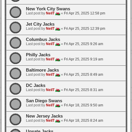
New York City Swans
Last post by
NeilT
«
Fri Apr 25, 2025 12:58 pm
Jet City Jacks
Last post by
NeilT
«
Fri Apr 25, 2025 12:39 pm
Columbus Jacks
Last post by
NeilT
«
Fri Apr 25, 2025 9:26 am
Philly Jacks
Last post by
NeilT
«
Fri Apr 25, 2025 9:19 am
Baltimore Jacks
Last post by
NeilT
«
Fri Apr 25, 2025 8:49 am
DC Jacks
Last post by
NeilT
«
Fri Apr 25, 2025 8:31 am
San Diego Swans
Last post by
NeilT
«
Fri Apr 18, 2025 9:50 am
New Jersey Jacks
Last post by
NeilT
«
Fri Apr 18, 2025 8:24 am
Upsate Jacks