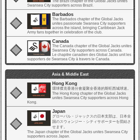
The Brazil chapter of the Global Jacks unites
Swansea City supporters across Brazil.
Barbados
The Barbados chapter of the Global Jacks
unites passionate Swansea City supporters
across the island, bringing Caribbean Jack
Army fans together in celebration of the club.
Canada
The Canada chapter of the Global Jacks unites
Swansea City supporters across Canada.
Le chapitre canadien des Global Jacks unit les
supporters de Swansea City à travers le Canada.
Asia & Middle East
Hong Kong
環球傑克香港分會凝聚全香港的斯旺西城球迷。
The Hong Kong chapter of the Global Jacks
unites Swansea City supporters across Hong
Kong.
Japan
グローバル・ジャックスの日本支部は、日本全
国のスウォンジー・シティサポーターを団結さ
せます。
The Japan chapter of the Global Jacks unites Swansea City
supporters across Japan.