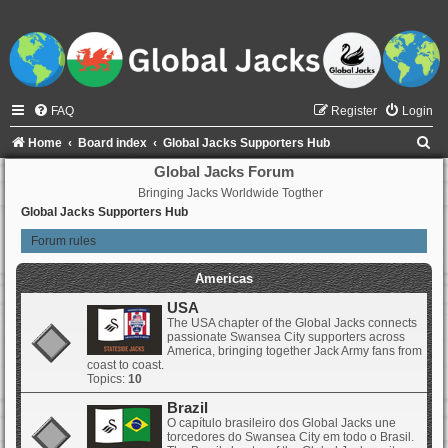
FAQ
Register
Login
S
Home
Board index
Global Jacks Supporters Hub
e
Global Jacks Forum
Bringing Jacks Worldwide Togther
a
Global Jacks Supporters Hub
r
Forum rules
c
h
Americas
USA
The USA chapter of the Global Jacks connects
passionate Swansea City supporters across
America, bringing together Jack Army fans from
coast to coast.
Topics:
10
Brazil
O capítulo brasileiro dos Global Jacks une
torcedores do Swansea City em todo o Brasil.