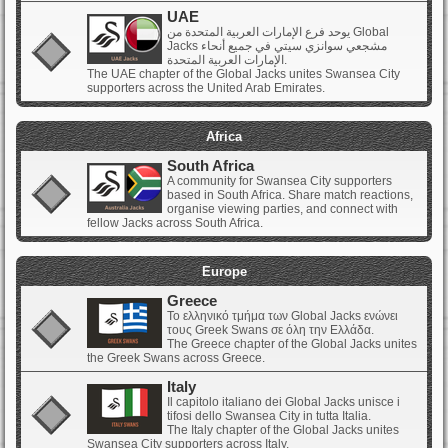
UAE
يوحد فرع الإمارات العربية المتحدة من Global
Jacks مشجعي سوانزي سيتي في جميع أنحاء
الإمارات العربية المتحدة.
The UAE chapter of the Global Jacks unites Swansea City
supporters across the United Arab Emirates.
Africa
South Africa
A community for Swansea City supporters
based in South Africa. Share match reactions,
organise viewing parties, and connect with
fellow Jacks across South Africa.
Europe
Greece
Το ελληνικό τμήμα των Global Jacks ενώνει
τους Greek Swans σε όλη την Ελλάδα.
The Greece chapter of the Global Jacks unites
the Greek Swans across Greece.
Italy
Il capitolo italiano dei Global Jacks unisce i
tifosi dello Swansea City in tutta Italia.
The Italy chapter of the Global Jacks unites
Swansea City supporters across Italy.