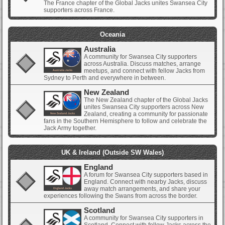
The France chapter of the Global Jacks unites Swansea City
supporters across France.
Oceania
Australia
A community for Swansea City supporters
across Australia. Discuss matches, arrange
meetups, and connect with fellow Jacks from
Sydney to Perth and everywhere in between.
New Zealand
The New Zealand chapter of the Global Jacks
unites Swansea City supporters across New
Zealand, creating a community for passionate
fans in the Southern Hemisphere to follow and celebrate the
Jack Army together.
UK & Ireland (Outside SW Wales)
England
A forum for Swansea City supporters based in
England. Connect with nearby Jacks, discuss
away match arrangements, and share your
experiences following the Swans from across the border.
Scotland
A community for Swansea City supporters in