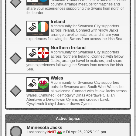
Scotland. Connect with fellow Jacks across the
country, arrange meetups for matches and
share your experiences supporting the Swans from north of
the border.
Ireland
A community for Swansea City supporters
across Ireland. Connect with fellow Jacks,
arrange travel to matches, and share your
experiences following the Swans from across the Irish Sea.
Northern Ireland
A community for Swansea City supporters
across Northern Ireland. Connect with fellow
Jacks, arrange travel to matches, and share
your experiences following the Swans from across the Irish
Sea.
Wales
A community for Swansea City supporters
outside Swansea and South West Wales, but
all welcome. Connect with fellow Jacks across
Wales. Cymuned i gefnogwyr Dinas Abertawe tu allan i
Abertawe a De-orllewin Cymru, ond croeso i bawb.
Cysylltwch â chyd-Jacs ar draws Cymru
Active topics
Minnesota Jacks
Last post by
NeilT
«
Fri Apr 25, 2025 1:11 pm