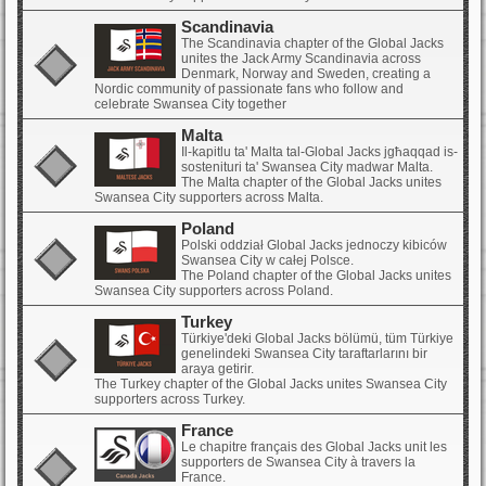
Scandinavia
The Scandinavia chapter of the Global Jacks
unites the Jack Army Scandinavia across
Denmark, Norway and Sweden, creating a
Nordic community of passionate fans who follow and
celebrate Swansea City together
Malta
Il-kapitlu ta' Malta tal-Global Jacks jgħaqqad is-
sostenituri ta' Swansea City madwar Malta.
The Malta chapter of the Global Jacks unites
Swansea City supporters across Malta.
Poland
Polski oddział Global Jacks jednoczy kibiców
Swansea City w całej Polsce.
The Poland chapter of the Global Jacks unites
Swansea City supporters across Poland.
Turkey
Türkiye'deki Global Jacks bölümü, tüm Türkiye
genelindeki Swansea City taraftarlarını bir
araya getirir.
The Turkey chapter of the Global Jacks unites Swansea City
supporters across Turkey.
France
Le chapitre français des Global Jacks unit les
supporters de Swansea City à travers la
France.