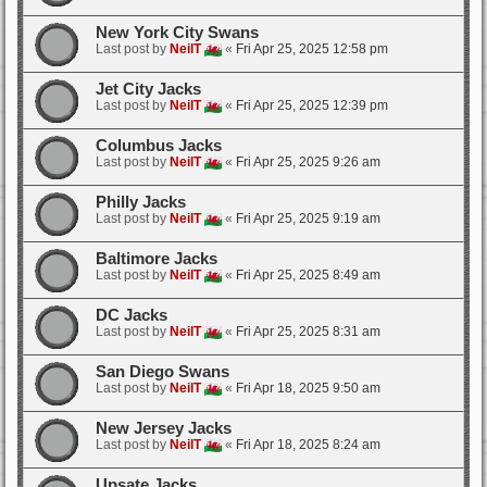
New York City Swans
Last post by
NeilT
«
Fri Apr 25, 2025 12:58 pm
Jet City Jacks
Last post by
NeilT
«
Fri Apr 25, 2025 12:39 pm
Columbus Jacks
Last post by
NeilT
«
Fri Apr 25, 2025 9:26 am
Philly Jacks
Last post by
NeilT
«
Fri Apr 25, 2025 9:19 am
Baltimore Jacks
Last post by
NeilT
«
Fri Apr 25, 2025 8:49 am
DC Jacks
Last post by
NeilT
«
Fri Apr 25, 2025 8:31 am
San Diego Swans
Last post by
NeilT
«
Fri Apr 18, 2025 9:50 am
New Jersey Jacks
Last post by
NeilT
«
Fri Apr 18, 2025 8:24 am
Upsate Jacks