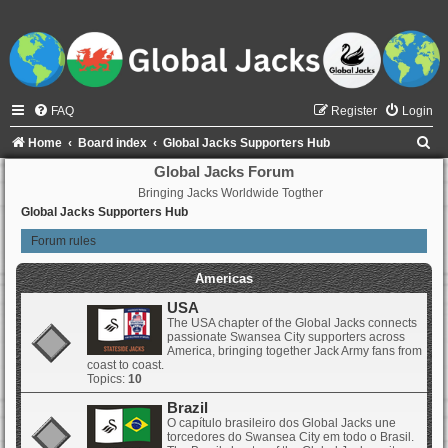
FAQ
Register
Login
S
Home
Board index
Global Jacks Supporters Hub
e
Global Jacks Forum
Bringing Jacks Worldwide Togther
a
Global Jacks Supporters Hub
r
Forum rules
c
h
Americas
USA
The USA chapter of the Global Jacks connects
passionate Swansea City supporters across
America, bringing together Jack Army fans from
coast to coast.
Topics:
10
Brazil
O capítulo brasileiro dos Global Jacks une
torcedores do Swansea City em todo o Brasil.