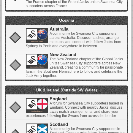
The France chapter of the Global Jacks unites Swansea City
supporters across France.
Oceania
Australia
A community for Swansea City supporters
across Australia. Discuss matches, arrange
meetups, and connect with fellow Jacks from
Sydney to Perth and everywhere in between.
New Zealand
The New Zealand chapter of the Global Jacks
unites Swansea City supporters across New
Zealand, creating a community for passionate
fans in the Southern Hemisphere to follow and celebrate the
Jack Army together.
UK & Ireland (Outside SW Wales)
England
A forum for Swansea City supporters based in
England. Connect with nearby Jacks, discuss
away match arrangements, and share your
experiences following the Swans from across the border.
Scotland
A community for Swansea City supporters in