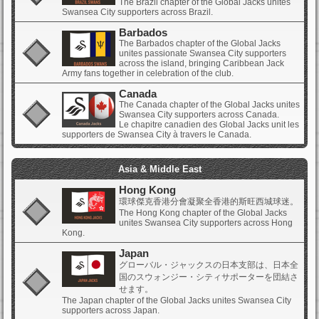
The Brazil chapter of the Global Jacks unites
Swansea City supporters across Brazil.
Barbados
The Barbados chapter of the Global Jacks
unites passionate Swansea City supporters
across the island, bringing Caribbean Jack
Army fans together in celebration of the club.
Canada
The Canada chapter of the Global Jacks unites
Swansea City supporters across Canada.
Le chapitre canadien des Global Jacks unit les
supporters de Swansea City à travers le Canada.
Asia & Middle East
Hong Kong
環球傑克香港分會凝聚全香港的斯旺西城球迷。
The Hong Kong chapter of the Global Jacks
unites Swansea City supporters across Hong
Kong.
Japan
グローバル・ジャックスの日本支部は、日本全
国のスウォンジー・シティサポーターを団結さ
せます。
The Japan chapter of the Global Jacks unites Swansea City
supporters across Japan.