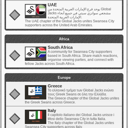
UAE
يوحد فرع الإمارات العربية المتحدة من Global
Jacks مشجعي سوانزي سيتي في جميع أنحاء
الإمارات العربية المتحدة.
The UAE chapter of the Global Jacks unites Swansea City
supporters across the United Arab Emirates.
Africa
South Africa
A community for Swansea City supporters
based in South Africa. Share match reactions,
organise viewing parties, and connect with
fellow Jacks across South Africa.
Europe
Greece
Το ελληνικό τμήμα των Global Jacks ενώνει
τους Greek Swans σε όλη την Ελλάδα.
The Greece chapter of the Global Jacks unites
the Greek Swans across Greece.
Italy
Il capitolo italiano dei Global Jacks unisce i
tifosi dello Swansea City in tutta Italia.
The Italy chapter of the Global Jacks unites
Swansea City supporters across Italy.