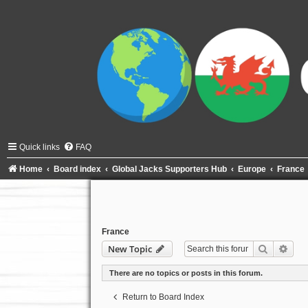
Quick links
FAQ
Home
Board index
Global Jacks Supporters Hub
Europe
France
France
Search
Adva
New Topic
There are no topics or posts in this forum.
Return to Board Index