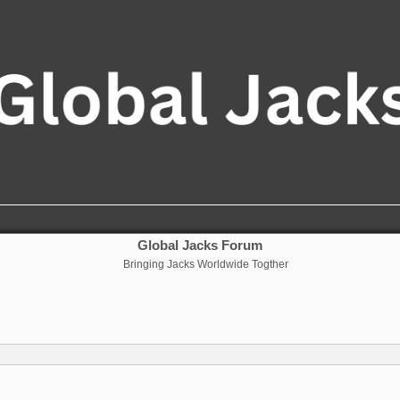
Global Jacks Forum
Bringing Jacks Worldwide Togther
nced search