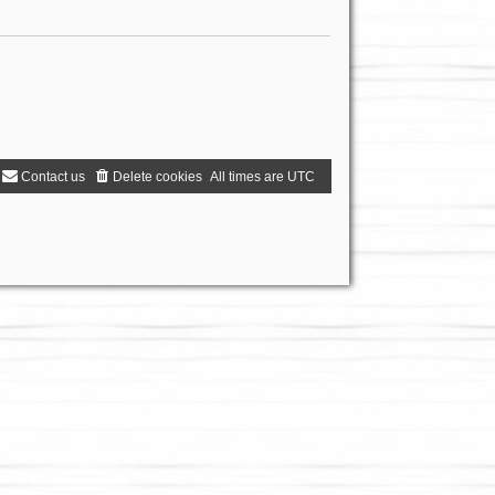
Contact us
Delete cookies
All times are
UTC