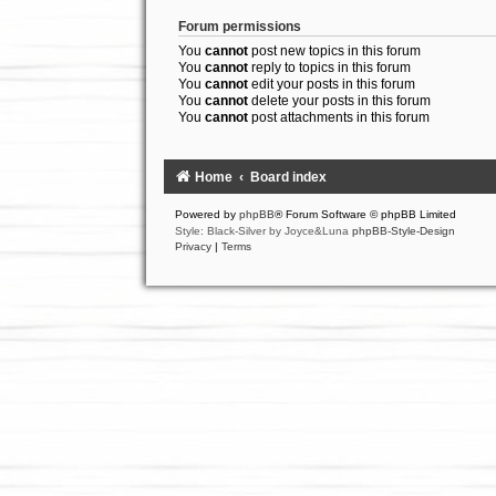
Forum permissions
You
cannot
post new topics in this forum
You
cannot
reply to topics in this forum
You
cannot
edit your posts in this forum
You
cannot
delete your posts in this forum
You
cannot
post attachments in this forum
Home
Board index
Powered by
phpBB
® Forum Software © phpBB Limited
Style: Black-Silver by Joyce&Luna
phpBB-Style-Design
Privacy
|
Terms