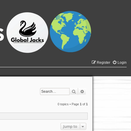
Register
Login
Search
Advanced search
0 topics • Page
1
of
1
Jump to