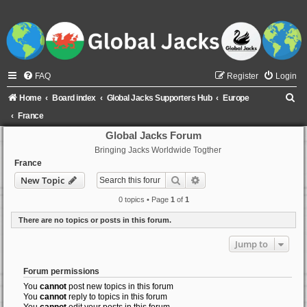
FAQ
Register
Login
S
Home
Board index
Global Jacks Supporters Hub
Europe
e
France
a
Global Jacks Forum
Bringing Jacks Worldwide Togther
r
France
c
Search
Advanced search
New Topic
h
0 topics • Page
1
of
1
There are no topics or posts in this forum.
Jump to
Forum permissions
You
cannot
post new topics in this forum
You
cannot
reply to topics in this forum