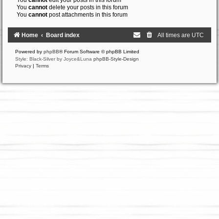
You
cannot
edit your posts in this forum
You
cannot
delete your posts in this forum
You
cannot
post attachments in this forum
Home
Board index
All times are
UTC
Powered by
phpBB
® Forum Software © phpBB Limited
Style: Black-Silver by Joyce&Luna
phpBB-Style-Design
Privacy
|
Terms