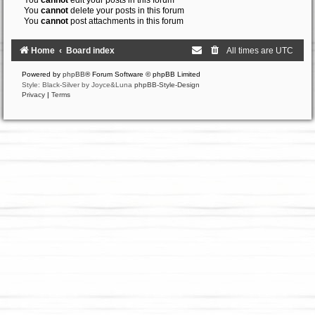
You
cannot
edit your posts in this forum
You
cannot
delete your posts in this forum
You
cannot
post attachments in this forum
Home
Board index
All times are
UTC
Powered by
phpBB
® Forum Software © phpBB Limited
Style: Black-Silver by Joyce&Luna
phpBB-Style-Design
Privacy
|
Terms