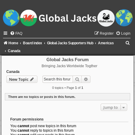
FAQ
Register
Login
S
Home
Board index
Global Jacks Supporters Hub
Americas
e
Canada
a
Global Jacks Forum
Bringing Jacks Worldwide Togther
r
Canada
c
Search
Advanced search
New Topic
h
0 topics • Page
1
of
1
There are no topics or posts in this forum.
Jump to
Forum permissions
You
cannot
post new topics in this forum
You
cannot
reply to topics in this forum