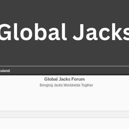
ealand
Global Jacks Forum
Bringing Jacks Worldwide Togther
nced search