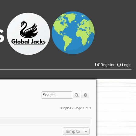
Register
Login
Search
Advanced search
0 topics • Page
1
of
1
Jump to