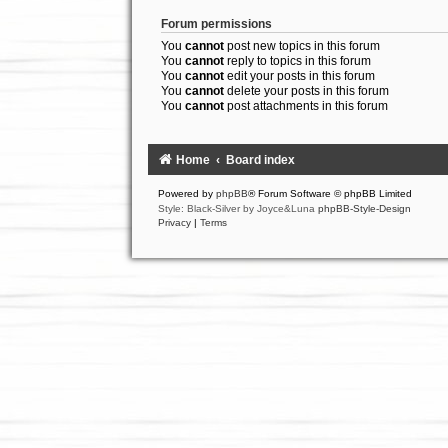
Forum permissions
You
cannot
post new topics in this forum
You
cannot
reply to topics in this forum
You
cannot
edit your posts in this forum
You
cannot
delete your posts in this forum
You
cannot
post attachments in this forum
Home
Board index
Powered by
phpBB
® Forum Software © phpBB Limited
Style: Black-Silver by Joyce&Luna
phpBB-Style-Design
Privacy
|
Terms