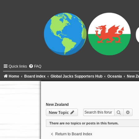
Quick links
FAQ
Home
Board index
Global Jacks Supporters Hub
Oceania
New Z
New Zealand
Search
Adva
New Topic
There are no topics or posts in this forum.
Return to Board Index