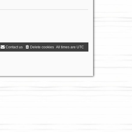
Contact us
Delete cookies
All times are
UTC