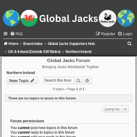
FAQ
Register
Login
S
Home
Board index
Global Jacks Supporters Hub
e
UK & Ireland (Outside SW Wales)
Northern Ireland
a
Global Jacks Forum
Bringing Jacks Worldwide Togther
r
Northern Ireland
c
Search
Advanced search
New Topic
h
0 topics • Page
1
of
1
There are no topics or posts in this forum.
Jump to
Forum permissions
You
cannot
post new topics in this forum
You
cannot
reply to topics in this forum