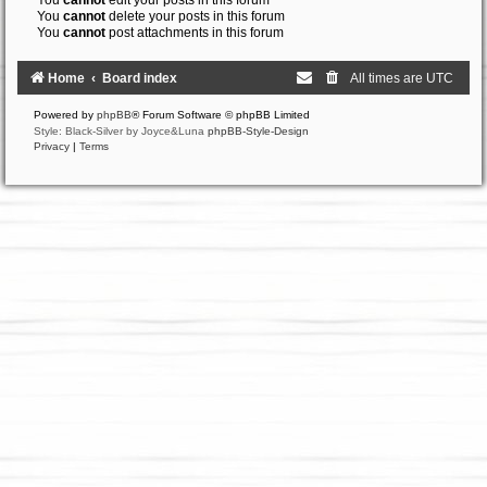
You
cannot
edit your posts in this forum
You
cannot
delete your posts in this forum
You
cannot
post attachments in this forum
Home
Board index
All times are
UTC
Powered by
phpBB
® Forum Software © phpBB Limited
Style: Black-Silver by Joyce&Luna
phpBB-Style-Design
Privacy
|
Terms