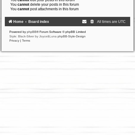
You
cannot
edit your posts in this forum
You
cannot
delete your posts in this forum
You
cannot
post attachments in this forum
Home
Board index
All times are
UTC
Powered by
phpBB
® Forum Software © phpBB Limited
Style: Black-Silver by Joyce&Luna
phpBB-Style-Design
Privacy
|
Terms