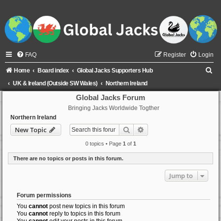
FAQ
Register
Login
S
Home
Board index
Global Jacks Supporters Hub
e
UK & Ireland (Outside SW Wales)
Northern Ireland
a
Global Jacks Forum
Bringing Jacks Worldwide Togther
r
Northern Ireland
c
Search
Advanced search
New Topic
h
0 topics • Page
1
of
1
There are no topics or posts in this forum.
Jump to
Forum permissions
You
cannot
post new topics in this forum
You
cannot
reply to topics in this forum