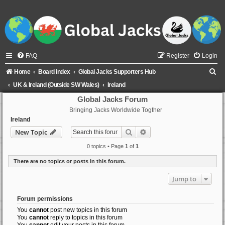
FAQ
Register
Login
S
Home
Board index
Global Jacks Supporters Hub
e
UK & Ireland (Outside SW Wales)
Ireland
a
Global Jacks Forum
Bringing Jacks Worldwide Togther
r
Ireland
c
Search
Advanced search
New Topic
h
0 topics • Page
1
of
1
There are no topics or posts in this forum.
Jump to
Forum permissions
You
cannot
post new topics in this forum
You
cannot
reply to topics in this forum