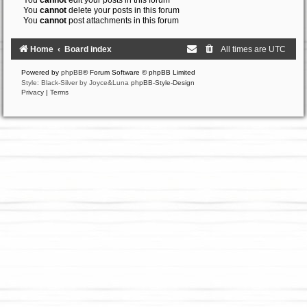
You
cannot
edit your posts in this forum
You
cannot
delete your posts in this forum
You
cannot
post attachments in this forum
Home
Board index
All times are
UTC
Powered by
phpBB
® Forum Software © phpBB Limited
Style: Black-Silver by Joyce&Luna
phpBB-Style-Design
Privacy
|
Terms