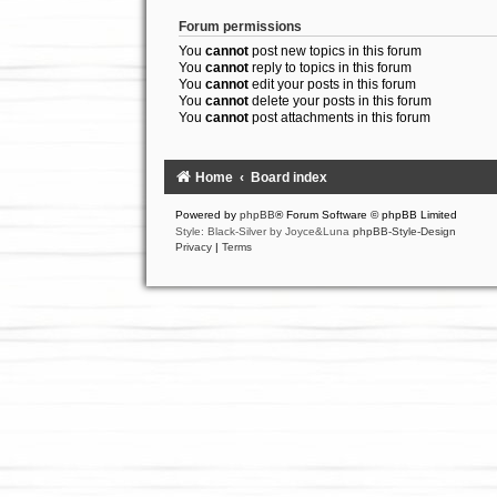
Forum permissions
You
cannot
post new topics in this forum
You
cannot
reply to topics in this forum
You
cannot
edit your posts in this forum
You
cannot
delete your posts in this forum
You
cannot
post attachments in this forum
Home
Board index
Powered by
phpBB
® Forum Software © phpBB Limited
Style: Black-Silver by Joyce&Luna
phpBB-Style-Design
Privacy
|
Terms