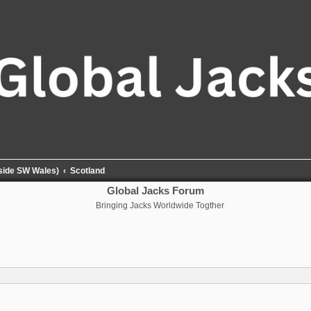
tside SW Wales)
Scotland
Global Jacks Forum
Bringing Jacks Worldwide Togther
nced search