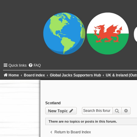
Quick links
FAQ
Home
Board index
Global Jacks Supporters Hub
UK & Ireland (Ou
Scotland
Search
Adva
New Topic
There are no topics or posts in this forum.
Return to Board Index