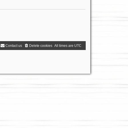
Contact us
Delete cookies
All times are
UTC