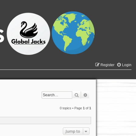
Register
Login
Search
Advanced search
0 topics • Page
1
of
1
Jump to