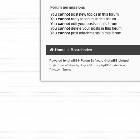
Forum permissions
You
cannot
post new topics in this forum
You
cannot
reply to topics in this forum
You
cannot
edit your posts in this forum
You
cannot
delete your posts in this forum
You
cannot
post attachments in this forum
Home
Board index
Powered by
phpBB
® Forum Software © phpBB Limited
Style: Black-Silver by Joyce&Luna
phpBB-Style-Design
Privacy
|
Terms