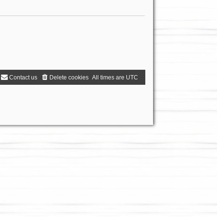
Contact us
Delete cookies
All times are
UTC