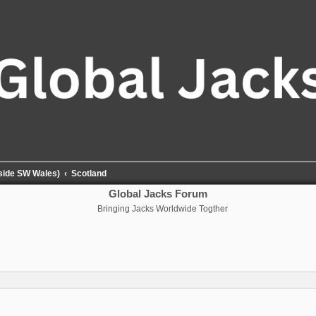
tside SW Wales)
Scotland
Global Jacks Forum
Bringing Jacks Worldwide Togther
nced search