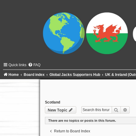
Quick links
FAQ
Home
Board index
Global Jacks Supporters Hub
UK & Ireland (Ou
Scotland
Search
Adva
New Topic
There are no topics or posts in this forum.
Return to Board Index