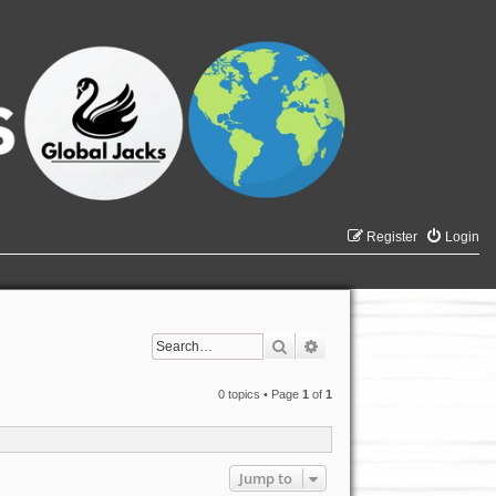
Register
Login
Search
Advanced search
0 topics • Page
1
of
1
Jump to