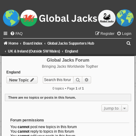
FAQ
Register
Login
S
Home
Board index
Global Jacks Supporters Hub
e
UK & Ireland (Outside SW Wales)
England
a
Global Jacks Forum
Bringing Jacks Worldwide Togther
r
England
c
Search
Advanced search
New Topic
h
0 topics • Page
1
of
1
There are no topics or posts in this forum.
Jump to
Forum permissions
You
cannot
post new topics in this forum
You
cannot
reply to topics in this forum