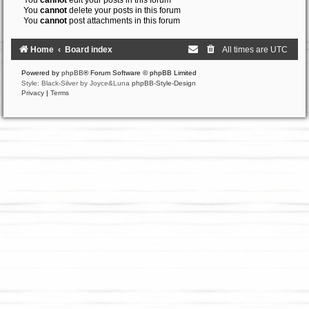
You
cannot
edit your posts in this forum
You
cannot
delete your posts in this forum
You
cannot
post attachments in this forum
Home
Board index
All times are
UTC
Powered by
phpBB
® Forum Software © phpBB Limited
Style: Black-Silver by Joyce&Luna
phpBB-Style-Design
Privacy
|
Terms