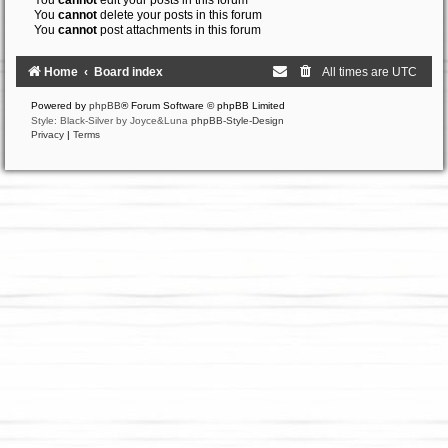
You
cannot
edit your posts in this forum
You
cannot
delete your posts in this forum
You
cannot
post attachments in this forum
Home
Board index
All times are
UTC
Powered by
phpBB
® Forum Software © phpBB Limited
Style: Black-Silver by Joyce&Luna
phpBB-Style-Design
Privacy
|
Terms