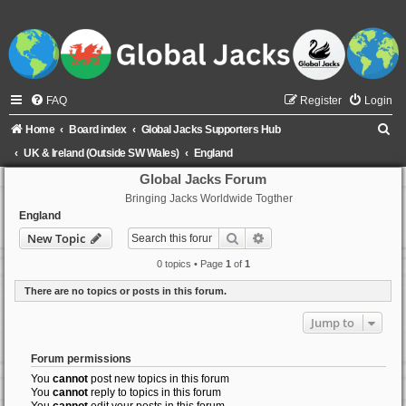
FAQ
Register
Login
S
Home
Board index
Global Jacks Supporters Hub
e
UK & Ireland (Outside SW Wales)
England
a
Global Jacks Forum
Bringing Jacks Worldwide Togther
r
England
c
Search
Advanced search
New Topic
h
0 topics • Page
1
of
1
There are no topics or posts in this forum.
Jump to
Forum permissions
You
cannot
post new topics in this forum
You
cannot
reply to topics in this forum