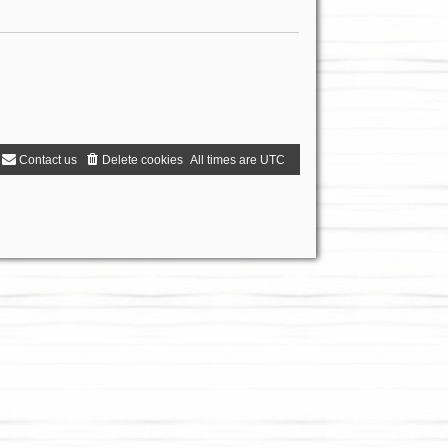
Contact us
Delete cookies
All times are
UTC