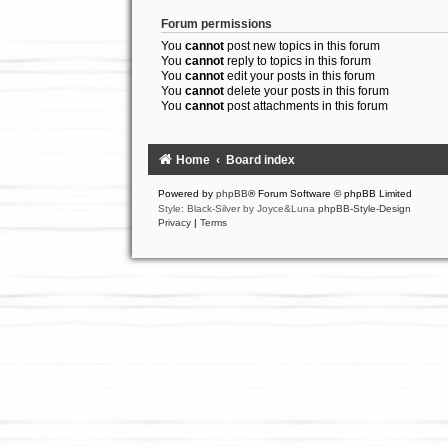
Forum permissions
You
cannot
post new topics in this forum
You
cannot
reply to topics in this forum
You
cannot
edit your posts in this forum
You
cannot
delete your posts in this forum
You
cannot
post attachments in this forum
Home
Board index
Powered by
phpBB
® Forum Software © phpBB Limited
Style: Black-Silver by Joyce&Luna
phpBB-Style-Design
Privacy
|
Terms