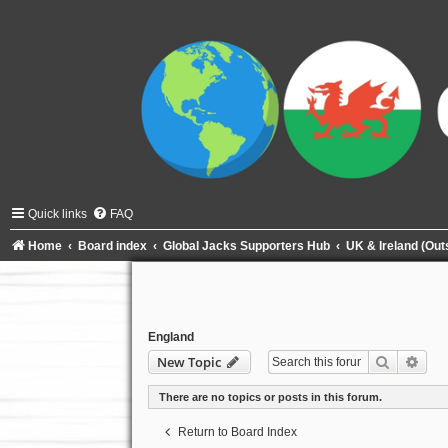
Quick links
FAQ
Home
Board index
Global Jacks Supporters Hub
UK & Ireland (Ou
England
Search
Adva
New Topic
There are no topics or posts in this forum.
Return to Board Index