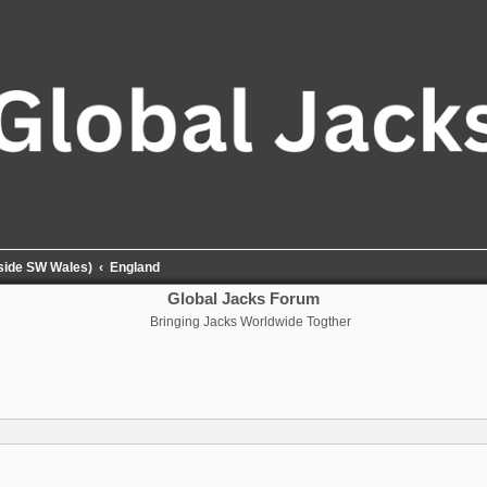
tside SW Wales)
England
Global Jacks Forum
Bringing Jacks Worldwide Togther
nced search