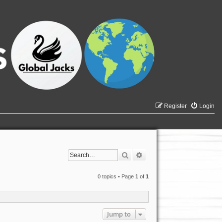
Register
Login
Search
Advanced search
0 topics • Page
1
of
1
Jump to