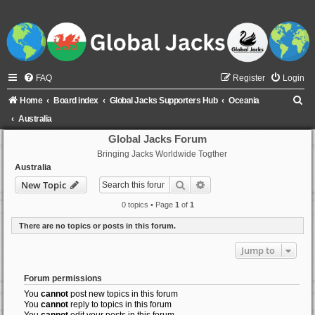
FAQ
Register
Login
S
Home
Board index
Global Jacks Supporters Hub
Oceania
e
Australia
a
Global Jacks Forum
Bringing Jacks Worldwide Togther
r
Australia
c
Search
Advanced search
New Topic
h
0 topics • Page
1
of
1
There are no topics or posts in this forum.
Jump to
Forum permissions
You
cannot
post new topics in this forum
You
cannot
reply to topics in this forum