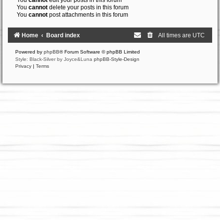
You
cannot
edit your posts in this forum
You
cannot
delete your posts in this forum
You
cannot
post attachments in this forum
Home
Board index
All times are
UTC
Powered by
phpBB
® Forum Software © phpBB Limited
Style: Black-Silver by Joyce&Luna
phpBB-Style-Design
Privacy
|
Terms