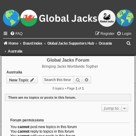
FAQ
Register
Login
S
Home
Board index
Global Jacks Supporters Hub
Oceania
e
Australia
a
Global Jacks Forum
Bringing Jacks Worldwide Togther
r
Australia
c
Search
Advanced search
New Topic
h
0 topics • Page
1
of
1
There are no topics or posts in this forum.
Jump to
Forum permissions
You
cannot
post new topics in this forum
You
cannot
reply to topics in this forum