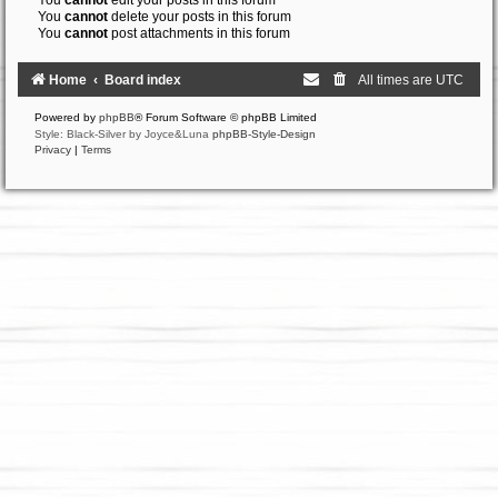
You
cannot
edit your posts in this forum
You
cannot
delete your posts in this forum
You
cannot
post attachments in this forum
Home
Board index
All times are
UTC
Powered by
phpBB
® Forum Software © phpBB Limited
Style: Black-Silver by Joyce&Luna
phpBB-Style-Design
Privacy
|
Terms