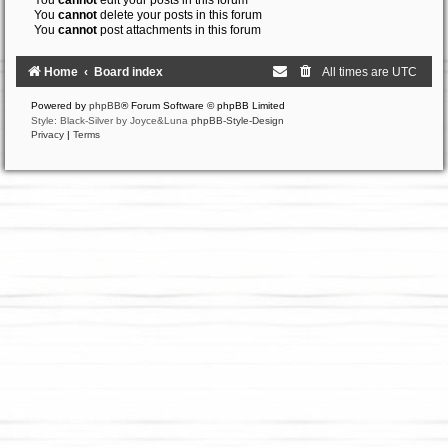
You
cannot
edit your posts in this forum
You
cannot
delete your posts in this forum
You
cannot
post attachments in this forum
Home
Board index
All times are
UTC
Powered by
phpBB
® Forum Software © phpBB Limited
Style: Black-Silver by Joyce&Luna
phpBB-Style-Design
Privacy
|
Terms