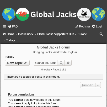
FAQ
Register
Login
S
Home
Board index
Global Jacks Supporters Hub
Europe
e
Turkey
a
Global Jacks Forum
Bringing Jacks Worldwide Togther
r
Turkey
c
Search
Advanced search
New Topic
h
0 topics • Page
1
of
1
There are no topics or posts in this forum.
Jump to
Forum permissions
You
cannot
post new topics in this forum
You
cannot
reply to topics in this forum