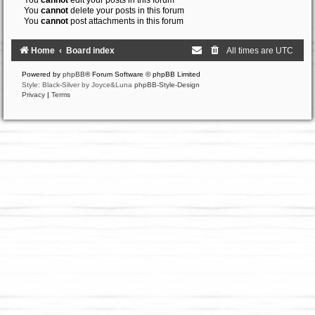
You
cannot
edit your posts in this forum
You
cannot
delete your posts in this forum
You
cannot
post attachments in this forum
Home
Board index
All times are
UTC
Powered by
phpBB
® Forum Software © phpBB Limited
Style: Black-Silver by Joyce&Luna
phpBB-Style-Design
Privacy
|
Terms