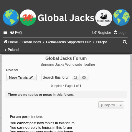
FAQ
Register
Login
S
Home
Board index
Global Jacks Supporters Hub
Europe
e
Poland
a
Global Jacks Forum
Bringing Jacks Worldwide Togther
r
Poland
c
Search
Advanced search
New Topic
h
0 topics • Page
1
of
1
There are no topics or posts in this forum.
Jump to
Forum permissions
You
cannot
post new topics in this forum
You
cannot
reply to topics in this forum