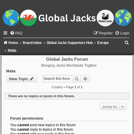
FAQ
Register
Login
S
Home
Board index
Global Jacks Supporters Hub
Europe
e
Malta
a
Global Jacks Forum
Bringing Jacks Worldwide Togther
r
Malta
c
Search
Advanced search
New Topic
h
0 topics • Page
1
of
1
There are no topics or posts in this forum.
Jump to
Forum permissions
You
cannot
post new topics in this forum
You
cannot
reply to topics in this forum