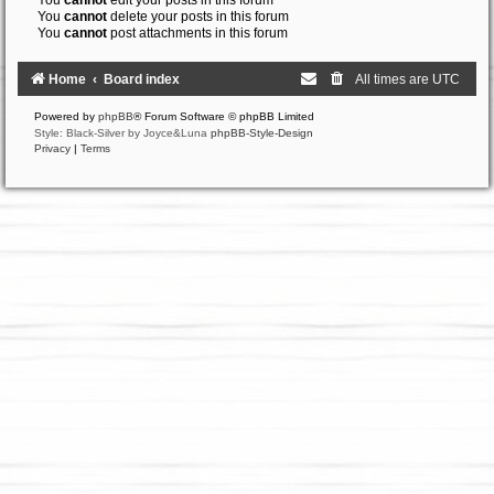
You
cannot
edit your posts in this forum
You
cannot
delete your posts in this forum
You
cannot
post attachments in this forum
Home
Board index
All times are
UTC
Powered by
phpBB
® Forum Software © phpBB Limited
Style: Black-Silver by Joyce&Luna
phpBB-Style-Design
Privacy
|
Terms