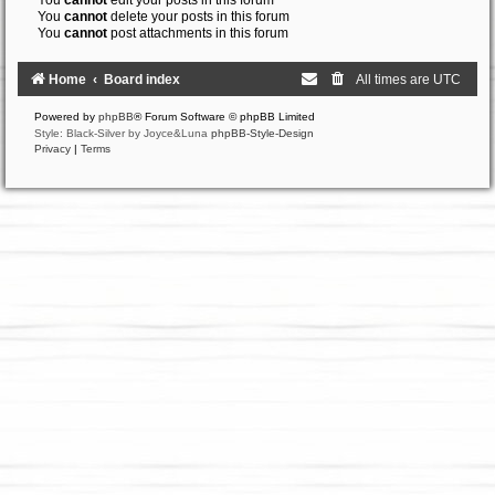
You
cannot
edit your posts in this forum
You
cannot
delete your posts in this forum
You
cannot
post attachments in this forum
Home
Board index
All times are
UTC
Powered by
phpBB
® Forum Software © phpBB Limited
Style: Black-Silver by Joyce&Luna
phpBB-Style-Design
Privacy
|
Terms