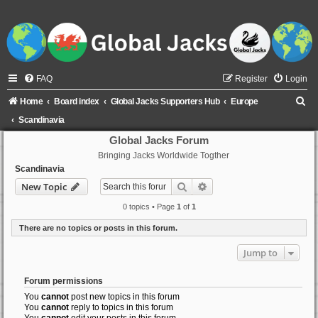
FAQ
Register
Login
S
Home
Board index
Global Jacks Supporters Hub
Europe
e
Scandinavia
a
Global Jacks Forum
Bringing Jacks Worldwide Togther
r
Scandinavia
c
Search
Advanced search
New Topic
h
0 topics • Page
1
of
1
There are no topics or posts in this forum.
Jump to
Forum permissions
You
cannot
post new topics in this forum
You
cannot
reply to topics in this forum