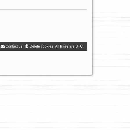
Contact us
Delete cookies
All times are
UTC