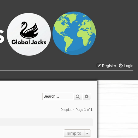
Register
Login
Search
Advanced search
0 topics • Page
1
of
1
Jump to