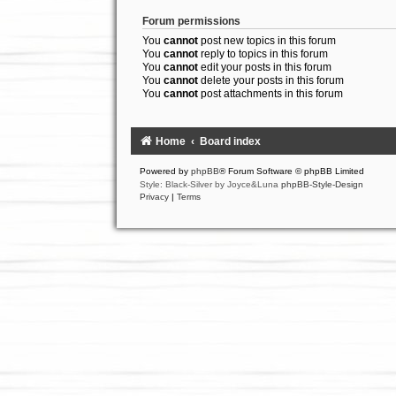
Forum permissions
You
cannot
post new topics in this forum
You
cannot
reply to topics in this forum
You
cannot
edit your posts in this forum
You
cannot
delete your posts in this forum
You
cannot
post attachments in this forum
Home
Board index
Powered by
phpBB
® Forum Software © phpBB Limited
Style: Black-Silver by Joyce&Luna
phpBB-Style-Design
Privacy
|
Terms