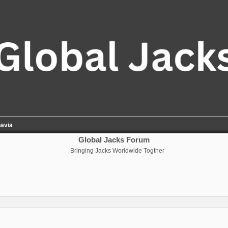
avia
Global Jacks Forum
Bringing Jacks Worldwide Togther
nced search