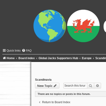
Quick links
FAQ
Home
Board index
Global Jacks Supporters Hub
Europe
Scandin
Scandinavia
Search
Adva
New Topic
There are no topics or posts in this forum.
Return to Board Index