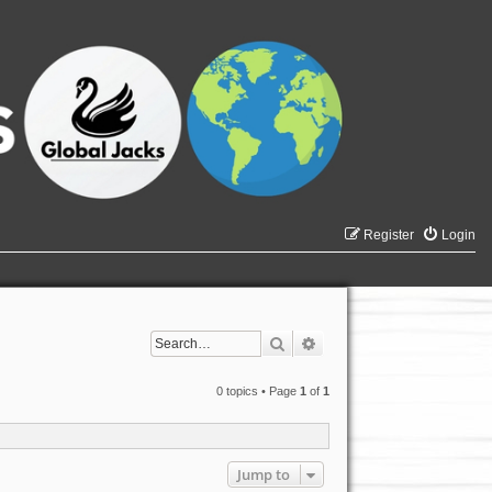
Register
Login
Search
Advanced search
0 topics • Page
1
of
1
Jump to