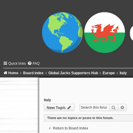
Quick links
FAQ
Home
Board index
Global Jacks Supporters Hub
Europe
Italy
Italy
Search
Adva
New Topic
There are no topics or posts in this forum.
Return to Board Index