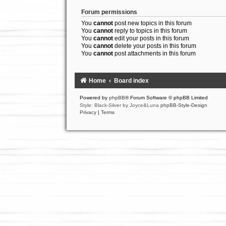
Forum permissions
You
cannot
post new topics in this forum
You
cannot
reply to topics in this forum
You
cannot
edit your posts in this forum
You
cannot
delete your posts in this forum
You
cannot
post attachments in this forum
Home
Board index
Powered by
phpBB
® Forum Software © phpBB Limited
Style: Black-Silver by Joyce&Luna
phpBB-Style-Design
Privacy
|
Terms