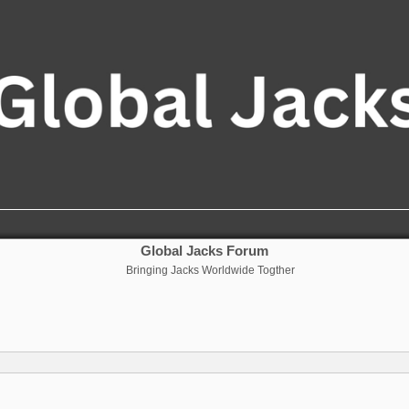
Global Jacks Forum
Bringing Jacks Worldwide Togther
nced search