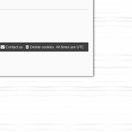
Contact us
Delete cookies
All times are
UTC