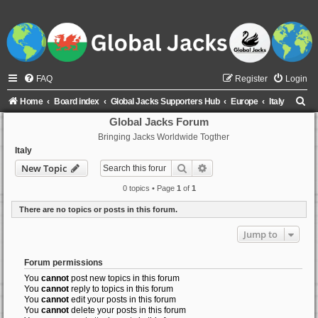
FAQ
Register
Login
S
Home
Board index
Global Jacks Supporters Hub
Europe
Italy
e
Global Jacks Forum
Bringing Jacks Worldwide Togther
a
Italy
r
Search
Advanced search
New Topic
c
0 topics • Page
1
of
1
h
There are no topics or posts in this forum.
Jump to
Forum permissions
You
cannot
post new topics in this forum
You
cannot
reply to topics in this forum
You
cannot
edit your posts in this forum
You
cannot
delete your posts in this forum