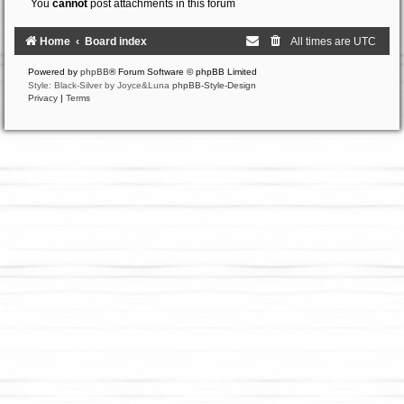
You
cannot
post attachments in this forum
Home
Board index
All times are
UTC
Powered by
phpBB
® Forum Software © phpBB Limited
Style: Black-Silver by Joyce&Luna
phpBB-Style-Design
Privacy
|
Terms