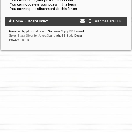
You
cannot
edit your posts in this forum
You
cannot
delete your posts in this forum
You
cannot
post attachments in this forum
Home
Board index
All times are
UTC
Powered by
phpBB
® Forum Software © phpBB Limited
Style: Black-Silver by Joyce&Luna
phpBB-Style-Design
Privacy
|
Terms