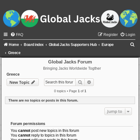
FAQ
Register
Login
S
Home
Board index
Global Jacks Supporters Hub
Europe
e
Greece
a
Global Jacks Forum
Bringing Jacks Worldwide Togther
r
Greece
c
Search
Advanced search
New Topic
h
0 topics • Page
1
of
1
There are no topics or posts in this forum.
Jump to
Forum permissions
You
cannot
post new topics in this forum
You
cannot
reply to topics in this forum