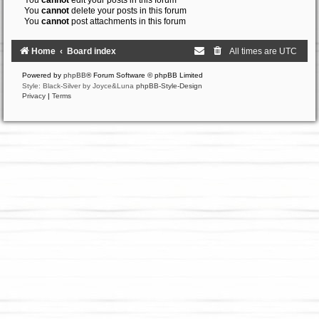
You
cannot
edit your posts in this forum
You
cannot
delete your posts in this forum
You
cannot
post attachments in this forum
Home
Board index
All times are
UTC
Powered by
phpBB
® Forum Software © phpBB Limited
Style: Black-Silver by Joyce&Luna
phpBB-Style-Design
Privacy
|
Terms