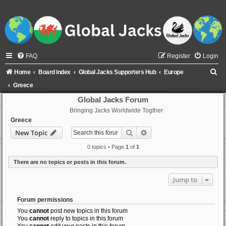
FAQ
Register
Login
S
Home
Board index
Global Jacks Supporters Hub
Europe
e
Greece
a
Global Jacks Forum
Bringing Jacks Worldwide Togther
r
Greece
c
Search
Advanced search
New Topic
h
0 topics • Page
1
of
1
There are no topics or posts in this forum.
Jump to
Forum permissions
You
cannot
post new topics in this forum
You
cannot
reply to topics in this forum