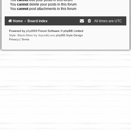
You
cannot
edit your posts in this forum
You
cannot
delete your posts in this forum
You
cannot
post attachments in this forum
Home
Board index
All times are
UTC
Powered by
phpBB
® Forum Software © phpBB Limited
Style: Black-Silver by Joyce&Luna
phpBB-Style-Design
Privacy
|
Terms