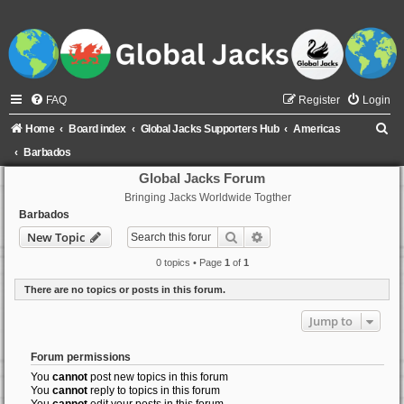
FAQ
Register
Login
S
Home
Board index
Global Jacks Supporters Hub
Americas
e
Barbados
a
Global Jacks Forum
Bringing Jacks Worldwide Togther
r
Barbados
c
Search
Advanced search
New Topic
h
0 topics • Page
1
of
1
There are no topics or posts in this forum.
Jump to
Forum permissions
You
cannot
post new topics in this forum
You
cannot
reply to topics in this forum